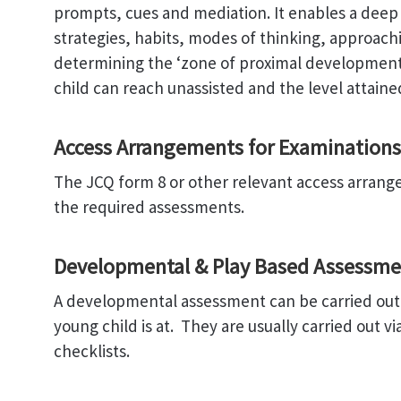
prompts, cues and mediation. It enables a deep u
strategies, habits, modes of thinking, approach
determining the ‘zone of proximal development’
child can reach unassisted and the level attaine
Access Arrangements for Examinations
The JCQ form 8 or other relevant access arran
the required assessments.
Developmental & Play Based Assessme
A developmental assessment can be carried out
young child is at. They are usually carried out v
checklists.