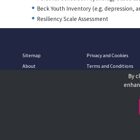
Beck Youth Inventory (e.g. depression, a
Resiliency Scale Assessment
Sitemap
Privacy and Cookies
About
Terms and Conditions
By c
Accessibility
Contact Us
enhanc