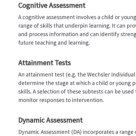
Cognitive Assessment
A cognitive assessment involves a child or youn
range of skills that underpin learning. It can p
and process information and can identify stren
future teaching and learning.
Attainment Tests
An attainment test (e.g. the Wechsler Individua
determine the stage at which a child or young pe
skills. A selection of these subtests can be used 
monitor responses to intervention.
Dynamic Assessment
Dynamic Assessment (DA) incorporates a range o