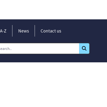
A-Z
News
Contact us