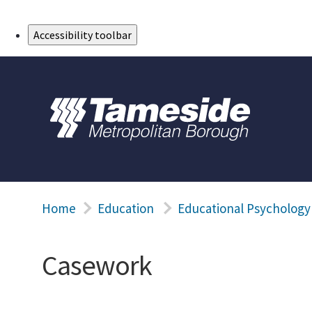
Skip to Main Content
Accessibility toolbar
Home
Education
Educational Psychology
Casework