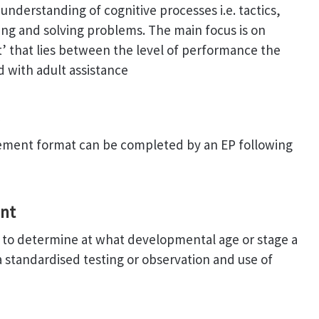
nderstanding of cognitive processes i.e. tactics,
ing and solving problems. The main focus is on
 that lies between the level of performance the
d with adult assistance
gement format can be completed by an EP following
nt
 to determine at what developmental age or stage a
ia standardised testing or observation and use of