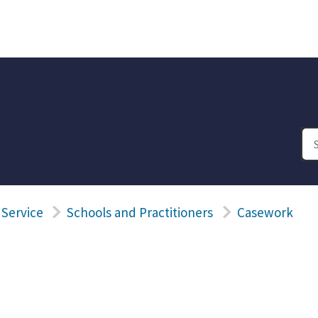
 Service
Schools and Practitioners
Casework