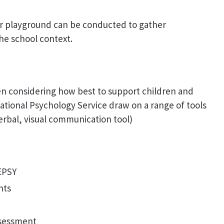
or playground can be conducted to gather
he school context.
hen considering how best to support children and
ational Psychology Service draw on a range of tools
erbal, visual communication tool)
EPSY
nts
ssessment