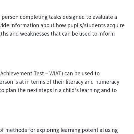
g person completing tasks designed to evaluate a
rovide information about how pupils/students acquire
gths and weaknesses that can be used to inform
l Achievement Test – WIAT) can be used to
rson is at in terms of their literacy and numeracy
to plan the next steps in a child’s learning and to
f methods for exploring learning potential using