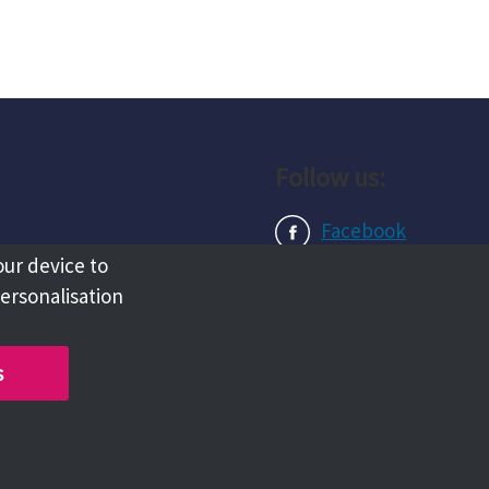
Follow us:
Facebook
our device to
Instagram
personalisation
LinkedIn
s
Copyright @ 2026 Tameside Council