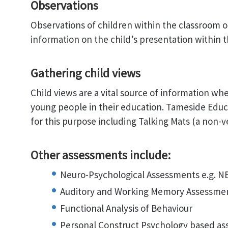
Observations
Observations of children within the classroom 
information on the child’s presentation within t
Gathering child views
Child views are a vital source of information w
young people in their education. Tameside Educ
for this purpose including Talking Mats (a non-v
Other assessments include:
Neuro-Psychological Assessments e.g. N
Auditory and Working Memory Assessme
Functional Analysis of Behaviour
Personal Construct Psychology based a