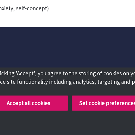
nxiety, self-concept)
licking 'Accept', you agree to the storing of cookies on y
e site functionality including analytics, targeting and 
Accept all cookies
Set cookie preference