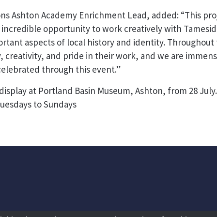
ns Ashton Academy Enrichment Lead, added: “This proj
 incredible opportunity to work creatively with Tamesid
ortant aspects of local history and identity. Throughout
 creativity, and pride in their work, and we are immens
elebrated through this event.”
 display at Portland Basin Museum, Ashton, from 28 July
uesdays to Sundays