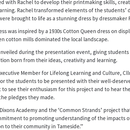
 with Rachel to develop their printmaking skills, creati
earning. Rachel transformed elements of the students’ de
 were brought to life as a stunning dress by dressmaker 
ess was inspired by a 1930s Cotton Queen dress on disp
en cotton mills dominated the local landscape.
unveiled during the presentation event, giving students
tion born from their ideas, creativity and learning.
xecutive Member for Lifelong Learning and Culture, Cll
l for the students to be presented with their well-deser
eat to see their enthusiasm for this project and to hear 
 the pledges they made.
 of Dixons Academy and the ‘Common Strands’ project that
mitment to promoting understanding of the impacts o
ion to their community in Tameside.”