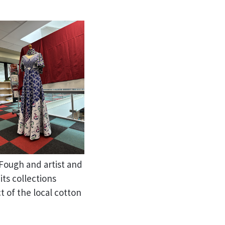
Fough and artist and
ts collections
 of the local cotton