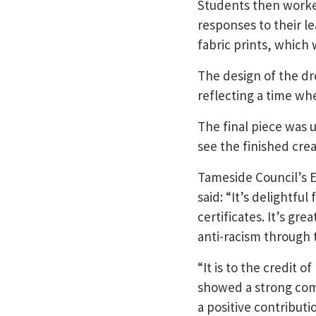
Students then worked
responses to their l
fabric prints, which
The design of the dr
reflecting a time wh
The final piece was 
see the finished crea
Tameside Council’s E
said: “It’s delightfu
certificates. It’s gr
anti-racism through
“It is to the credit
showed a strong com
a positive contribut