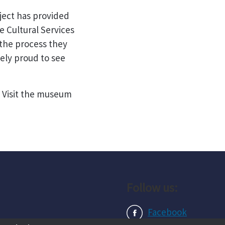
ect has provided
e Cultural Services
 the process they
ely proud to see
. Visit the museum
Follow us:
Facebook