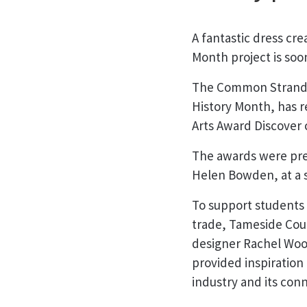
A fantastic dress cre
Month project is soo
The Common Strands 
History Month, has r
Arts Award Discover c
The awards were pre
Helen Bowden, at a 
To support students i
trade, Tameside Coun
designer Rachel Wood
provided inspiration
industry and its conn