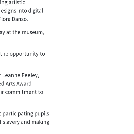
ng artistic
signs into digital
Flora Danso.
lay at the museum,
 the opportunity to
r Leanne Feeley,
ved Arts Award
their commitment to
 participating pupils
f slavery and making