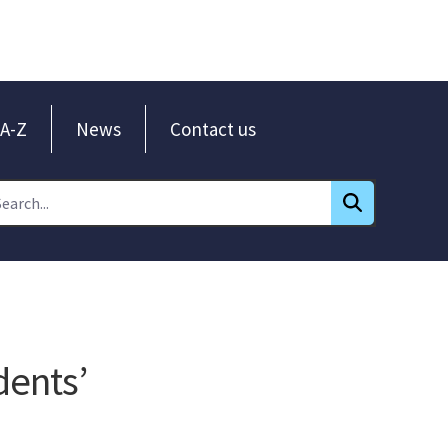
A-Z
News
Contact us
dents’