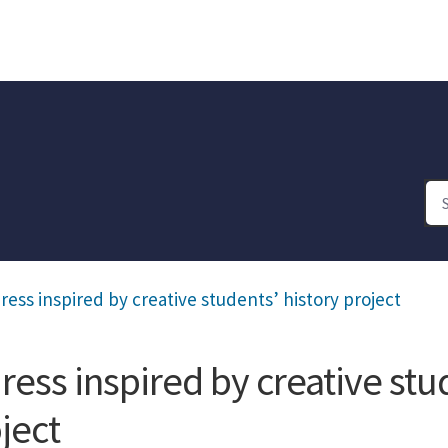
ress inspired by creative students’ history project
ress inspired by creative stu
ject