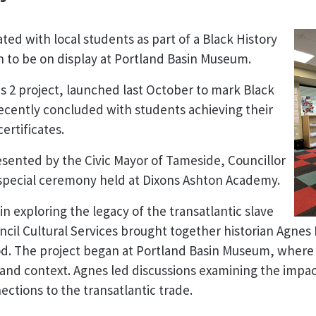
ated with local students as part of a Black History
n to be on display at Portland Basin Museum.
2 project, launched last October to mark Black
ecently concluded with students achieving their
ertificates.
sented by the Civic Mayor of Tameside, Councillor
special ceremony held at Dixons Ashton Academy.
n exploring the legacy of the transatlantic slave
cil Cultural Services brought together historian Agnes 
. The project began at Portland Basin Museum, where i
 and context. Agnes led discussions examining the impact
ections to the transatlantic trade.