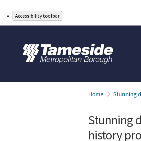
Skip to Main Content
Accessibility toolbar
Home
Stunning d
Stunning d
history pro