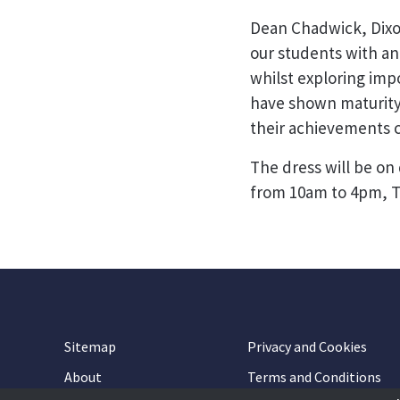
Dean Chadwick, Dixo
our students with an
whilst exploring imp
have shown maturity,
their achievements c
The dress will be on
from 10am to 4pm, T
Sitemap
Privacy and Cookies
About
Terms and Conditions