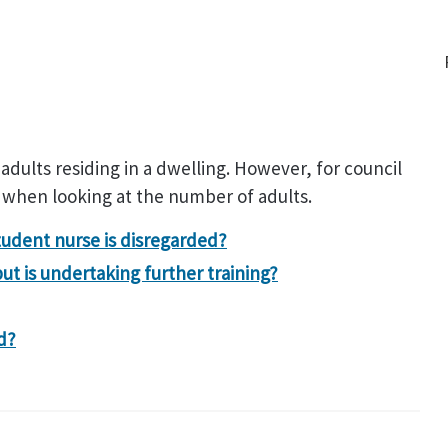
 adults residing in a dwelling. However, for council
 when looking at the number of adults.
tudent nurse is disregarded?
but is undertaking further training?
d?