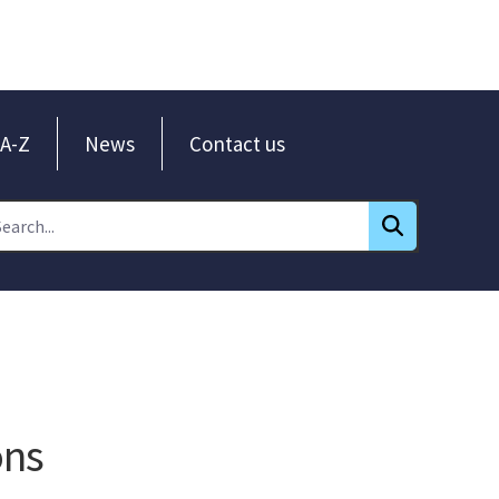
A-Z
News
Contact us
ons