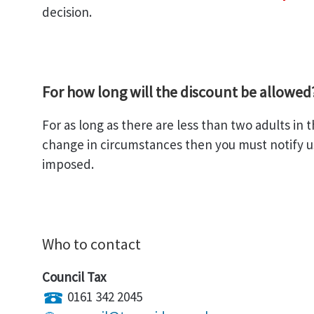
decision.
For how long will the discount be allowed
For as long as there are less than two adults in 
change in circumstances then you must notify us.
imposed.
Who to contact
Council Tax
0161 342 2045