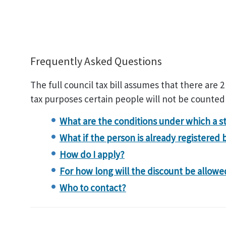
Frequently Asked Questions
The full council tax bill assumes that there are 2
tax purposes certain people will not be counted
What are the conditions under which a s
What if the person is already registered 
How do I apply?
For how long will the discount be allowe
Who to contact?