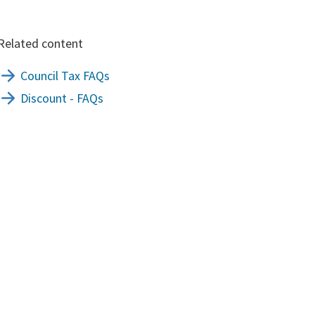
Related content
Council Tax FAQs
Discount - FAQs