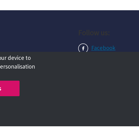
Follow us:
Facebook
our device to
Instagram
personalisation
LinkedIn
s
Copyright @ 2026 Tameside Council