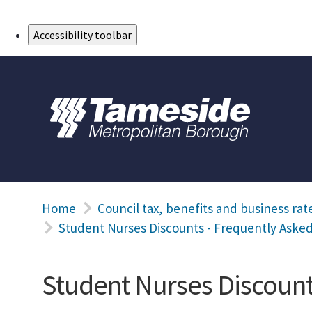
Skip to Main Content
Accessibility toolbar
Home
Council tax, benefits and business rat
Student Nurses Discounts - Frequently Aske
Student Nurses Discount