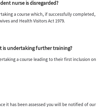
dent nurse is disregarded?
rtaking a course which, if successfully completed,
ives and Health Visitors Act 1979.
t is undertaking further training?
taking a course leading to their first inclusion on
e it has been assessed you will be notified of our