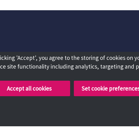
licking 'Accept', you agree to the storing of cookies on y
e site functionality including analytics, targeting and 
Accept all cookies
Set cookie preference