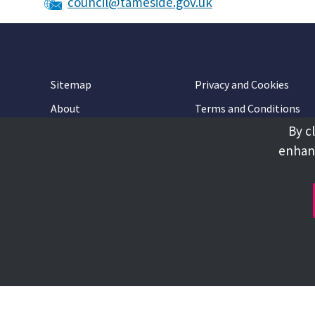
council@tameside.gov.uk
Sitemap
Privacy and Cookies
About
Terms and Conditions
By c
Accessibility
Contact Us
enhanc