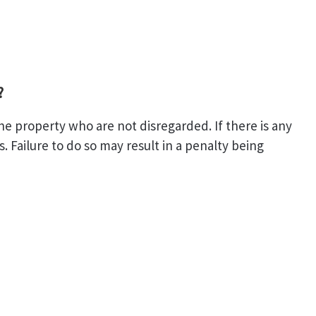
?
the property who are not disregarded. If there is any
 Failure to do so may result in a penalty being