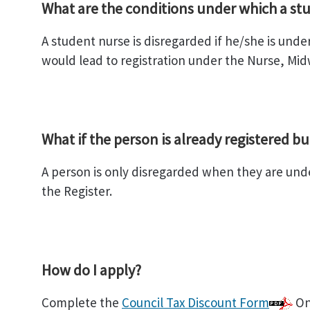
What are the conditions under which a stu
A student nurse is disregarded if he/she is unde
would lead to registration under the Nurse, Midw
What if the person is already registered bu
A person is only disregarded when they are under
the Register.
How do I apply?
Complete the
Council Tax Discount Form
Onc