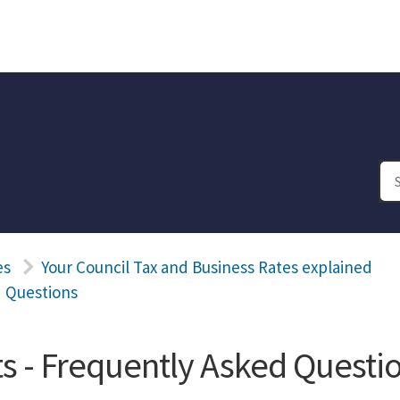
es
Your Council Tax and Business Rates explained
d Questions
s - Frequently Asked Questi