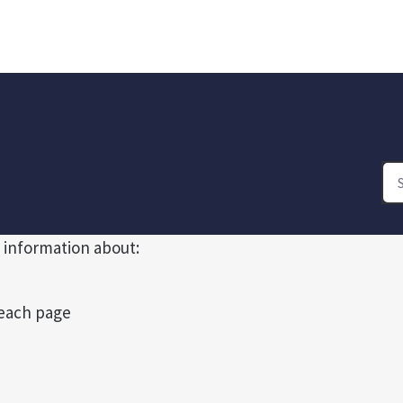
 information about:
 each page