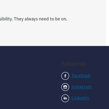
ibility. They always need to be on.
Follow us:
Facebook
Instagram
LinkedIn