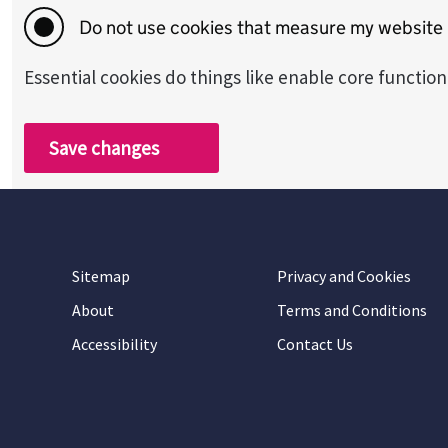
Do not use cookies that measure my website
Essential cookies do things like enable core functio
Save changes
Sitemap
Privacy and Cookies
About
Terms and Conditions
Accessibility
Contact Us