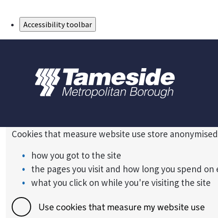
Skip to Main Content
Accessibility toolbar
Cookies that measure website use store anonymised
how you got to the site
the pages you visit and how long you spend on
what you click on while you're visiting the site
Use cookies that measure my website use