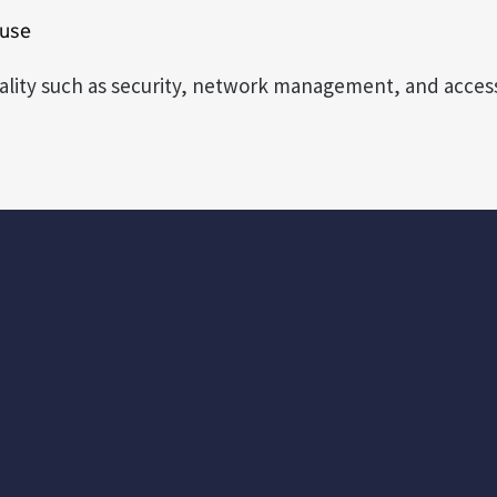
 use
nality such as security, network management, and access