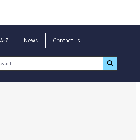
A-Z
News
Contact us