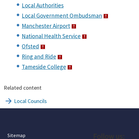
Local Authorities
Local Government Ombudsman
Manchester Airport
National Health Service
Ofsted
Ring and Ride
Tameside College
Related content
Local Councils
Follow us:
Sitemap