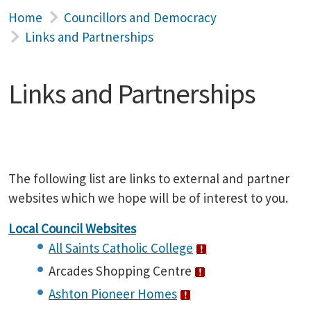
Home
Councillors and Democracy
Links and Partnerships
Links and Partnerships
The following list are links to external and partner
websites which we hope will be of interest to you.
Local Council Websites
All Saints Catholic College
Arcades Shopping Centre
Ashton Pioneer Homes