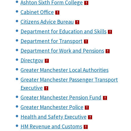
Ashton Sixth Form College
Cabinet Office
Citizens Advice Bureau
Department for Education and Skills
Department for Transport
Department for Work and Pensions
Directgov
Greater Manchester Local Authorities
Greater Manchester Passenger Transport
Executive
Greater Manchester Pension Fund
Greater Manchester Police
Health and Safety Executive
HM Revenue and Customs