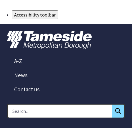
Skip to Main Content
Accessibility toolbar
A-Z
News
Contact us