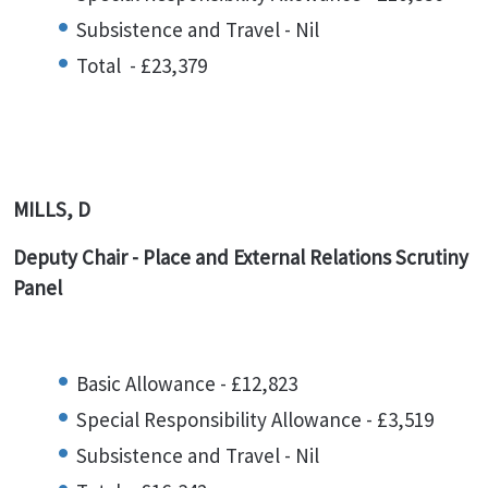
Subsistence and Travel - Nil
Total - £23,379
MILLS, D
Deputy Chair - Place and External Relations Scrutiny
Panel
Basic Allowance - £12,823
Special Responsibility Allowance - £3,519
Subsistence and Travel - Nil