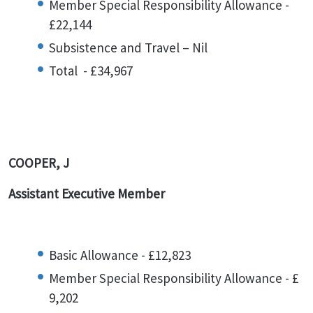
Member Special Responsibility Allowance -
£22,144
Subsistence and Travel – Nil
Total - £34,967
COOPER, J
Assistant Executive Member
Basic Allowance - £12,823
Member Special Responsibility Allowance - £
9,202