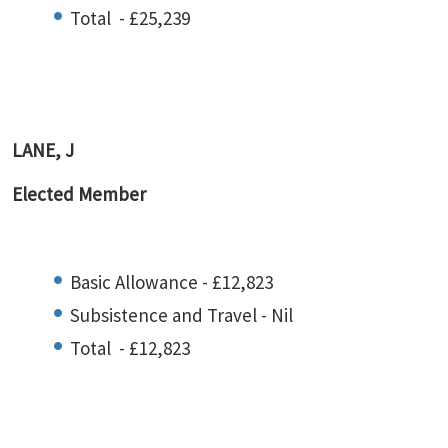
Total - £25,239
LANE, J
Elected Member
Basic Allowance - £12,823
Subsistence and Travel - Nil
Total - £12,823