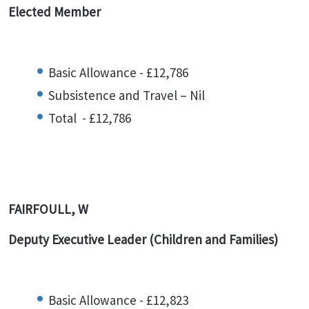
Elected Member
Basic Allowance - £12,786
Subsistence and Travel – Nil
Total - £12,786
FAIRFOULL, W
Deputy Executive Leader (Children and Families)
Basic Allowance - £12,823