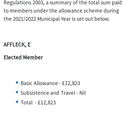
Regulations 2003, a summary of the total sum paid
to members under the allowance scheme during
the 2021/2022 Municipal Year is set out below.
AFFLECK, E
Elected Member
Basic Allowance - £12,823
Subsistence and Travel - Nil
Total - £12,823