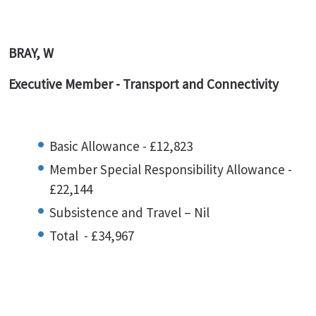
BRAY, W
Executive Member - Transport and Connectivity
Basic Allowance - £12,823
Member Special Responsibility Allowance -
£22,144
Subsistence and Travel – Nil
Total - £34,967