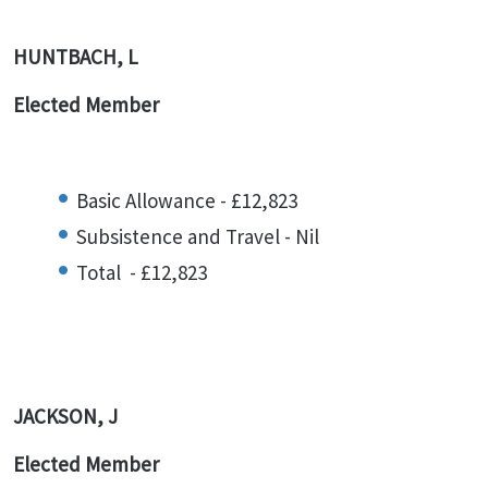
HUNTBACH, L
Elected Member
Basic Allowance - £12,823
Subsistence and Travel - Nil
Total - £12,823
JACKSON, J
Elected Member