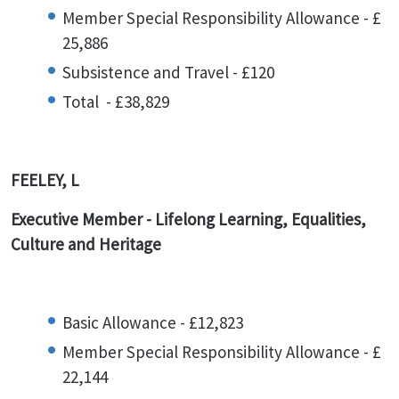
Member Special Responsibility Allowance - £
25,886
Subsistence and Travel - £120
Total - £38,829
FEELEY, L
Executive Member - Lifelong Learning, Equalities,
Culture and Heritage
Basic Allowance - £12,823
Member Special Responsibility Allowance - £
22,144