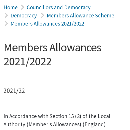
Home
Councillors and Democracy
Democracy
Members Allowance Scheme
Members Allowances 2021/2022
Members Allowances
2021/2022
2021/22
In Accordance with Section 15 (3) of the Local
Authority (Member's Allowances) (England)