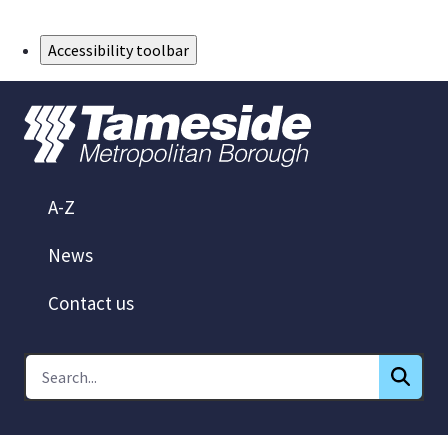
Skip to Main Content
Accessibility toolbar
A-Z
News
Contact us