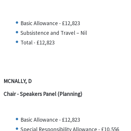
Basic Allowance - £12,823
Subsistence and Travel – Nil
Total - £12,823
MCNALLY, D
Chair - Speakers Panel (Planning)
Basic Allowance - £12,823
Special Responsibility Allowance - £10,556