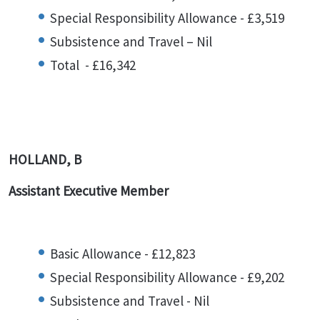
Special Responsibility Allowance - £3,519
Subsistence and Travel – Nil
Total - £16,342
HOLLAND, B
Assistant Executive Member
Basic Allowance - £12,823
Special Responsibility Allowance - £9,202
Subsistence and Travel - Nil