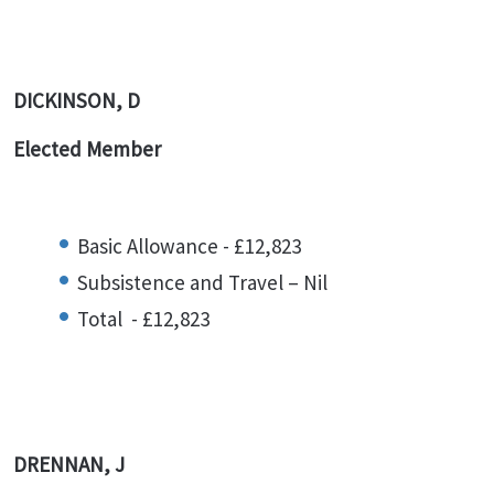
DICKINSON, D
Elected Member
Basic Allowance - £12,823
Subsistence and Travel – Nil
Total - £12,823
DRENNAN, J