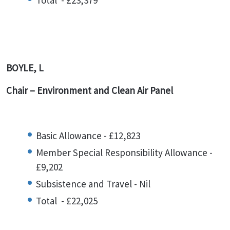
Total - £23,379
BOYLE, L
Chair – Environment and Clean Air Panel
Basic Allowance - £12,823
Member Special Responsibility Allowance -
£9,202
Subsistence and Travel - Nil
Total - £22,025