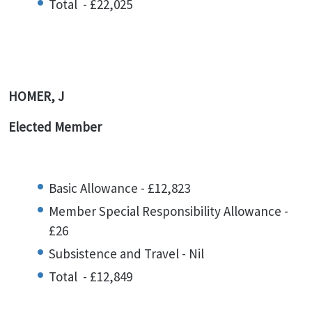
Total - £22,025
HOMER, J
Elected Member
Basic Allowance - £12,823
Member Special Responsibility Allowance -
£26
Subsistence and Travel - Nil
Total - £12,849