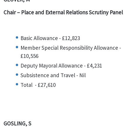
Chair – Place and External Relations Scrutiny Panel
Basic Allowance - £12,823
Member Special Responsibility Allowance -
£10,556
Deputy Mayoral Allowance - £4,231
Subsistence and Travel - Nil
Total - £27,610
GOSLING, S