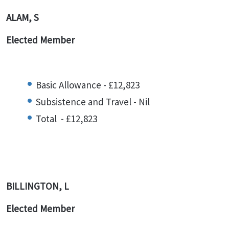
ALAM, S
Elected Member
Basic Allowance - £12,823
Subsistence and Travel - Nil
Total - £12,823
BILLINGTON, L
Elected Member