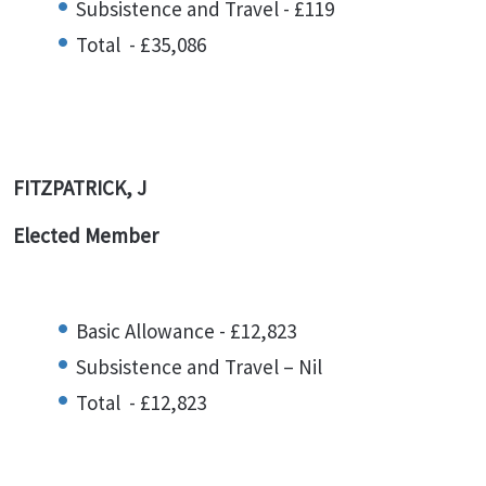
Subsistence and Travel - £119
Total - £35,086
FITZPATRICK, J
Elected Member
Basic Allowance - £12,823
Subsistence and Travel – Nil
Total - £12,823