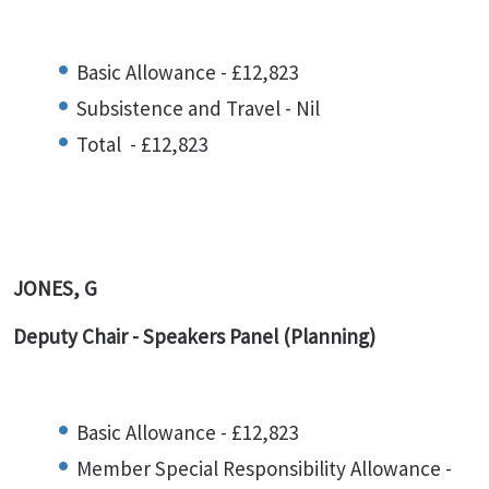
Basic Allowance - £12,823
Subsistence and Travel - Nil
Total - £12,823
JONES, G
Deputy Chair -
Speakers Panel (Planning)
Basic Allowance - £12,823
Member Special Responsibility Allowance -