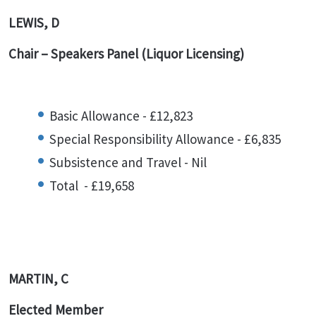
LEWIS, D
Chair – Speakers Panel (Liquor Licensing)
Basic Allowance - £12,823
Special Responsibility Allowance - £6,835
Subsistence and Travel - Nil
Total - £19,658
MARTIN, C
Elected Member