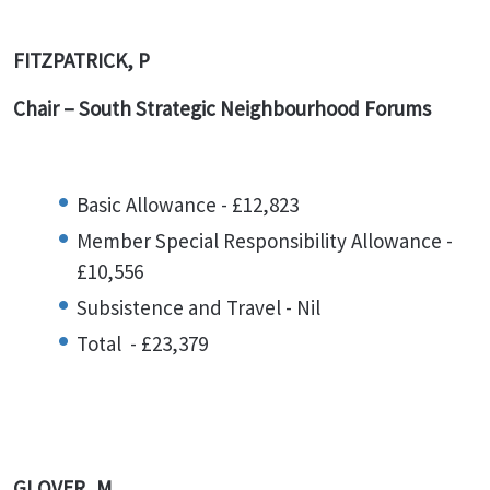
FITZPATRICK, P
Chair – South Strategic Neighbourhood Forums
Basic Allowance - £12,823
Member Special Responsibility Allowance -
£10,556
Subsistence and Travel - Nil
Total - £23,379
GLOVER, M