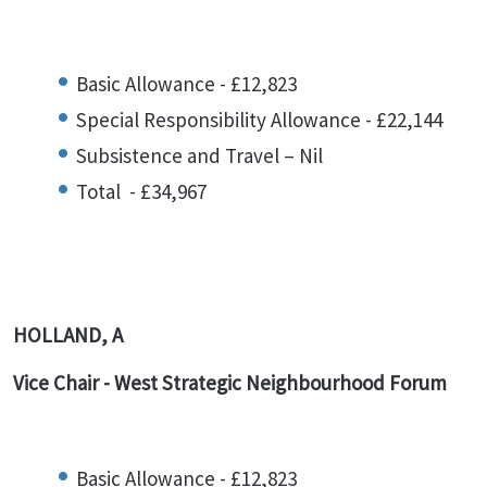
Basic Allowance - £12,823
Special Responsibility Allowance - £22,144
Subsistence and Travel – Nil
Total - £34,967
HOLLAND, A
Vice Chair - West Strategic Neighbourhood Forum
Basic Allowance - £12,823