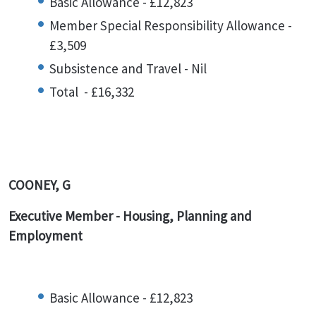
Basic Allowance - £12,823
Member Special Responsibility Allowance -
£3,509
Subsistence and Travel - Nil
Total - £16,332
COONEY, G
Executive Member - Housing, Planning and
Employment
Basic Allowance - £12,823