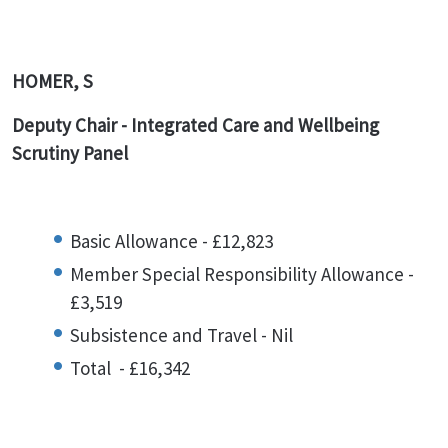
HOMER, S
Deputy Chair -
Integrated Care and Wellbeing
Scrutiny Panel
Basic Allowance - £12,823
Member Special Responsibility Allowance -
£3,519
Subsistence and Travel - Nil
Total - £16,342