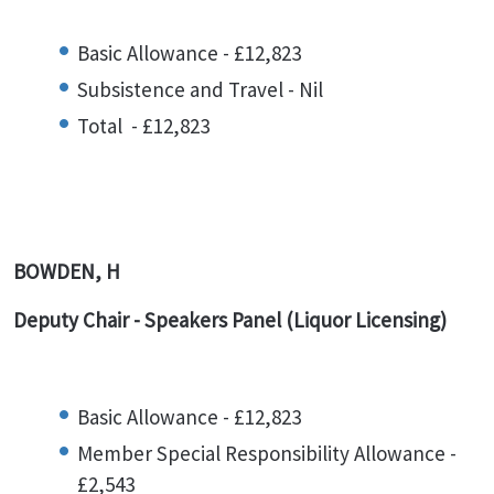
Basic Allowance - £12,823
Subsistence and Travel - Nil
Total - £12,823
BOWDEN, H
Deputy Chair - Speakers Panel (Liquor Licensing)
Basic Allowance - £12,823
Member Special Responsibility Allowance -
£2,543