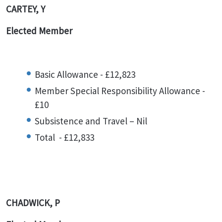
CARTEY, Y
Elected Member
Basic Allowance - £12,823
Member Special Responsibility Allowance -
£10
Subsistence and Travel – Nil
Total - £12,833
CHADWICK, P