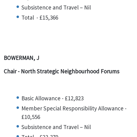
Subsistence and Travel – Nil
Total - £15,366
BOWERMAN, J
Chair - North Strategic Neighbourhood Forums
Basic Allowance - £12,823
Member Special Responsibility Allowance -
£10,556
Subsistence and Travel – Nil