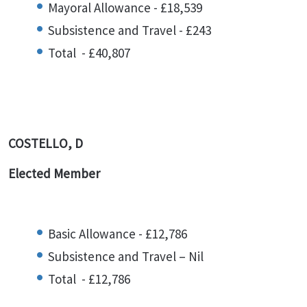
Mayoral Allowance - £18,539
Subsistence and Travel - £243
Total - £40,807
COSTELLO, D
Elected Member
Basic Allowance - £12,786
Subsistence and Travel – Nil
Total - £12,786