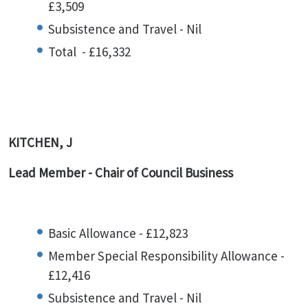
£3,509
Subsistence and Travel - Nil
Total - £16,332
KITCHEN, J
Lead Member - Chair of Council Business
Basic Allowance - £12,823
Member Special Responsibility Allowance -
£12,416
Subsistence and Travel - Nil