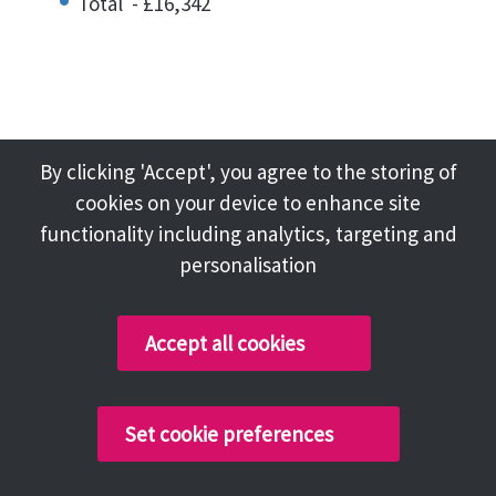
Total - £16,342
NAYLOR, J
By clicking 'Accept', you agree to the storing of
Chair – Overview Panel and Audit Panel
cookies on your device to enhance site
functionality including analytics, targeting and
personalisation
Basic Allowance - £12,823
Special Responsibility Allowance - £10,526
Accept all cookies
Subsistence and Travel - £52
Total - £23,401
Set cookie preferences