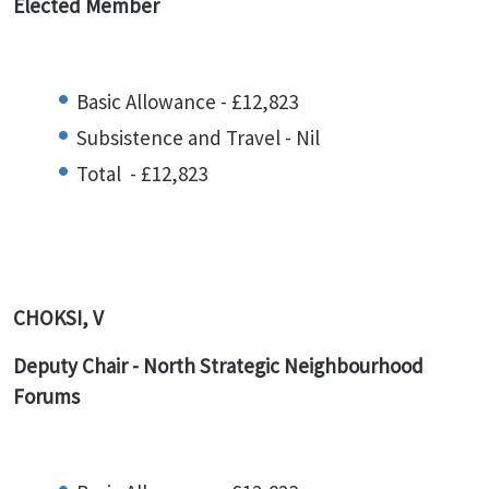
Elected Member
Basic Allowance - £12,823
Subsistence and Travel - Nil
Total - £12,823
CHOKSI, V
Deputy Chair - North Strategic Neighbourhood
Forums