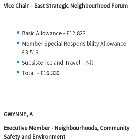
Vice Chair – East Strategic Neighbourhood Forum
Basic Allowance - £12,823
Member Special Responsibility Allowance -
£3,516
Subsistence and Travel – Nil
Total - £16,339
GWYNNE, A
Executive Member - Neighbourhoods, Community
Safety and Environment