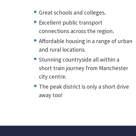
Great schools and colleges.
Excellent public transport
connections across the region.
Affordable housing in a range of urban
and rural locations.
Stunning countryside all within a
short train journey from Manchester
city centre.
The peak district is only a short drive
away too!