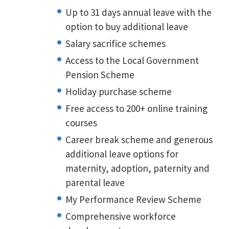
Up to 31 days annual leave with the
option to buy additional leave
Salary sacrifice schemes
Access to the Local Government
Pension Scheme
Holiday purchase scheme
Free access to 200+ online training
courses
Career break scheme and generous
additional leave options for
maternity, adoption, paternity and
parental leave
My Performance Review Scheme
Comprehensive workforce