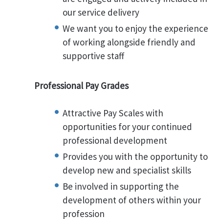
our service delivery
We want you to enjoy the experience
of working alongside friendly and
supportive staff
Professional Pay Grades
Attractive Pay Scales with
opportunities for your continued
professional development
Provides you with the opportunity to
develop new and specialist skills
Be involved in supporting the
development of others within your
profession