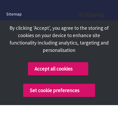
Follow us:
Sitemap
Privacy and Cookies
Facebook
By clicking 'Accept', you agree to the storing of
About
cookies on your device to enhance site
Instagram
Terms and Conditions
functionality including analytics, targeting and
personalisation
Accessibility
LinkedIn
Contact Us
Accept all cookies
Copyright @ 2026 Tameside Council
Set cookie preferences