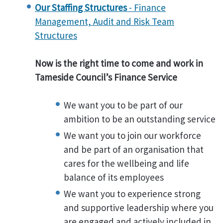
Our Staffing Structures
- Finance
Management, Audit and Risk Team
Structures
Now is the right time to come and work in
Tameside Council’s Finance Service
We want you to be part of our
ambition to be an outstanding service
We want you to join our workforce
and be part of an organisation that
cares for the wellbeing and life
balance of its employees
We want you to experience strong
and supportive leadership where you
are engaged and actively included in