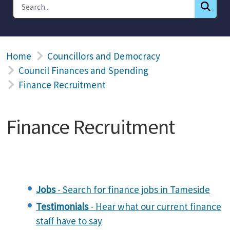
Home
Councillors and Democracy
Council Finances and Spending
Finance Recruitment
Finance Recruitment
Jobs
- Search for finance jobs in Tameside
Testimonials
- Hear what our current finance
staff have to say