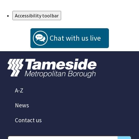
Skip to Main Content
Accessibility toolbar
Chat with us live
A-Z
News
Contact us