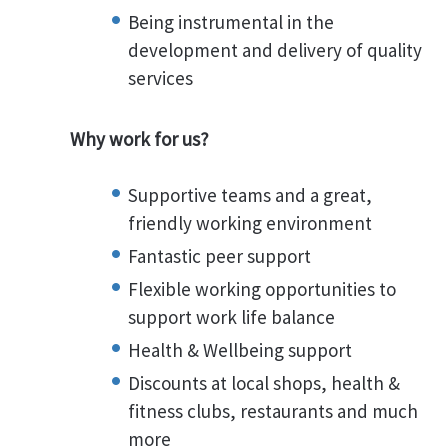
Being instrumental in the
development and delivery of quality
services
Why work for us?
Supportive teams and a great,
friendly working environment
Fantastic peer support
Flexible working opportunities to
support work life balance
Health & Wellbeing support
Discounts at local shops, health &
fitness clubs, restaurants and much
more