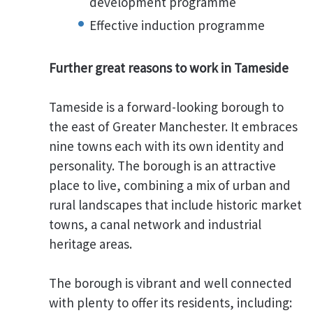
development programme
Effective induction programme
Further great reasons to work in Tameside
Tameside is a forward-looking borough to
the east of Greater Manchester. It embraces
nine towns each with its own identity and
personality. The borough is an attractive
place to live, combining a mix of urban and
rural landscapes that include historic market
towns, a canal network and industrial
heritage areas.
The borough is vibrant and well connected
with plenty to offer its residents, including: