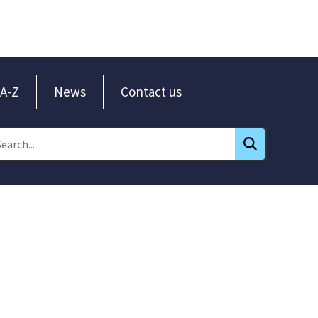
A-Z
News
Contact us