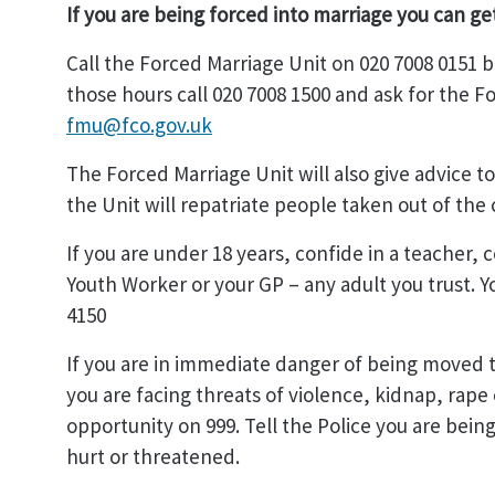
If you are being forced into marriage you can ge
Call the Forced Marriage Unit on 020 7008 0151
those hours call 020 7008 1500 and ask for the F
fmu@fco.gov.uk
The Forced Marriage Unit will also give advice t
the Unit will repatriate people taken out of the 
If you are under 18 years, confide in a teacher,
Youth Worker or your GP – any adult you trust. Y
4150
If you are in immediate danger of being moved t
you are facing threats of violence, kidnap, rape o
opportunity on 999. Tell the Police you are bein
hurt or threatened.