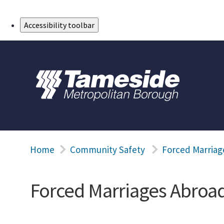
Skip to Main Content
Accessibility toolbar
Home
Community Safety
Forced Marriag
Forced Marriages Abroa