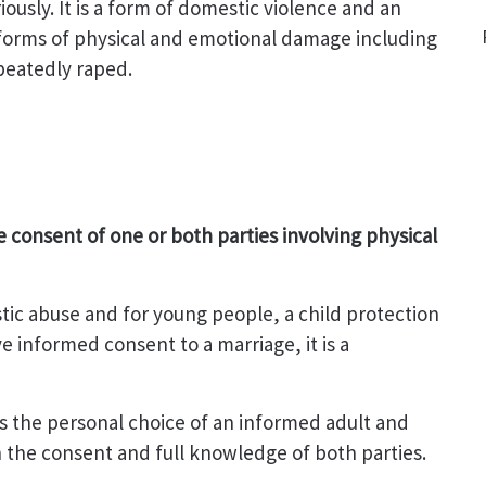
usly. It is a form of domestic violence and an
 forms of physical and emotional damage including
peatedly raped.
 consent of one or both parties involving physical
estic abuse and for young people, a child protection
e informed consent to a marriage, it is a
 is the personal choice of an informed adult and
 the consent and full knowledge of both parties.