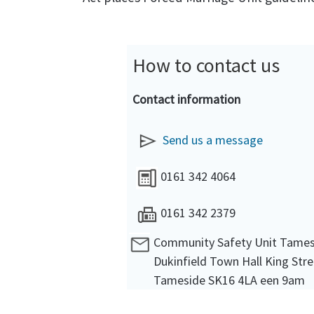
How to contact us
Contact information
Send us a message
0161 342 4064
0161 342 2379
Community Safety Unit Tame
Dukinfield Town Hall King Stre
Tameside SK16 4LA een 9am