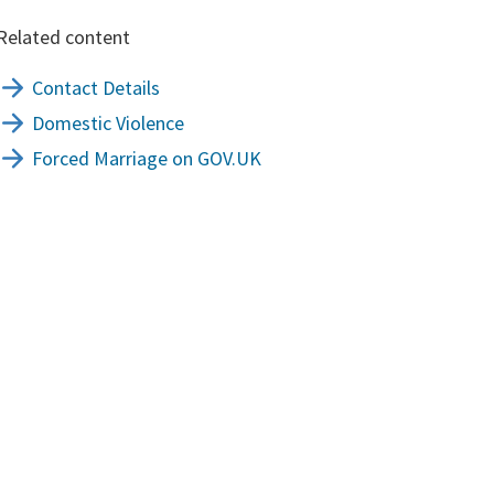
Related content
Contact Details
Domestic Violence
Forced Marriage on GOV.UK