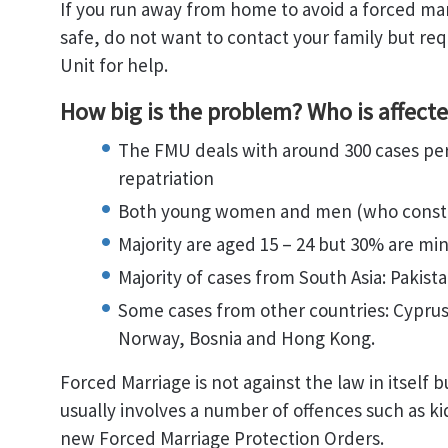
If you run away from home to avoid a forced mar
safe, do not want to contact your family but req
Unit for help.
How big is the problem? Who is affect
The FMU deals with around 300 cases per 
repatriation
Both young women and men (who constit
Majority are aged 15 – 24 but 30% are min
Majority of cases from South Asia: Pakis
Some cases from other countries: Cyprus,
Norway, Bosnia and Hong Kong.
Forced Marriage is not against the law in itself 
usually involves a number of offences such as k
new Forced Marriage Protection Orders.