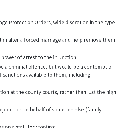
ge Protection Orders; wide discretion in the type
ctim after a forced marriage and help remove them
d power of arrest to the injunction.
 be a criminal offence, but would be a contempt of
f sanctions available to them, including
tion at the county courts, rather than just the high
 injunction on behalf of someone else (family
s on a statutory footing