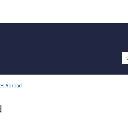
es Abroad
d