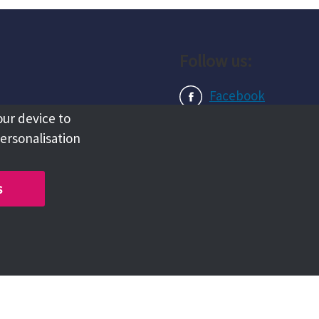
Follow us:
Facebook
our device to
Instagram
personalisation
LinkedIn
s
Copyright @ 2026 Tameside Council
Chat with us live