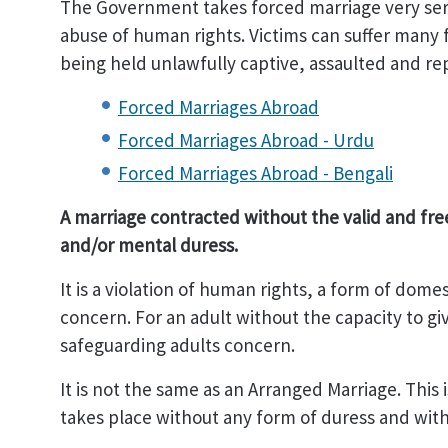
The Government takes forced marriage very serio
abuse of human rights. Victims can suffer many
being held unlawfully captive, assaulted and re
Forced Marriages Abroad
Forced Marriages Abroad - Urdu
Forced Marriages Abroad - Bengali
A marriage contracted without the valid and free
and/or mental duress.
It is a violation of human rights, a form of dom
concern. For an adult without the capacity to giv
safeguarding adults concern.
It is not the same as an Arranged Marriage. This
takes place without any form of duress and with