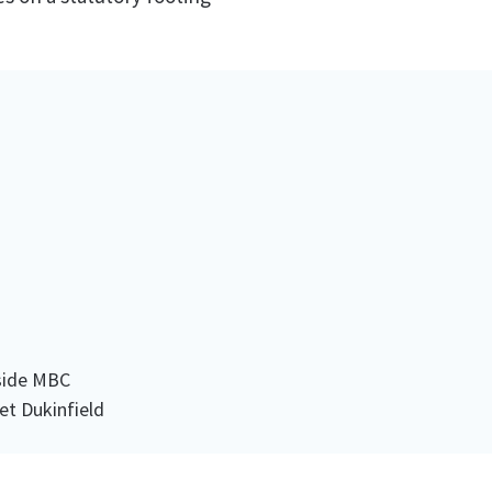
side MBC
et Dukinfield