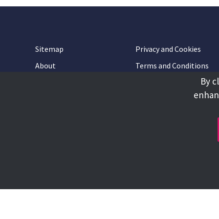
Sitemap
Privacy and Cookies
About
Terms and Conditions
By c
Accessibility
Contact Us
enhanc