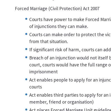
Forced Marriage (Civil Protection) Act 2007
Courts have power to make Forced Marria
of injunctions they can make.
Courts can make order to protect the vi
from that situation.
If significant risk of harm, courts can ad
Breach of an injunction would not itself
court, courts would have the full range o
imprisonment
Act enables people to apply for an injunc
courts
Act enables third parties to apply for an
member, friend or organisation)
Act places Forced Marriage Unit guideline