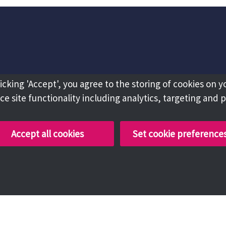
licking 'Accept', you agree to the storing of cookies on y
e site functionality including analytics, targeting and 
Accept all cookies
Set cookie preference