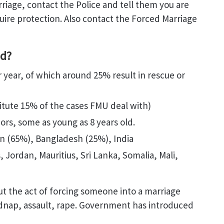
riage, contact the Police and tell them you are
uire protection. Also contact the Forced Marriage
ed?
year, of which around 25% result in rescue or
ute 15% of the cases FMU deal with)
ors, some as young as 8 years old.
tan (65%), Bangladesh (25%), India
 Jordan, Mauritius, Sri Lanka, Somalia, Mali,
but the act of forcing someone into a marriage
idnap, assault, rape. Government has introduced