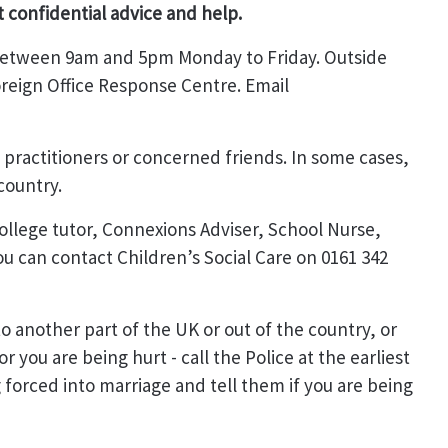
t confidential advice and help.
 between 9am and 5pm Monday to Friday. Outside
oreign Office Response Centre. Email
o practitioners or concerned friends. In some cases,
country.
 college tutor, Connexions Adviser, School Nurse,
ou can contact Children’s Social Care on 0161 342
o another part of the UK or out of the country, or
r you are being hurt - call the Police at the earliest
g forced into marriage and tell them if you are being