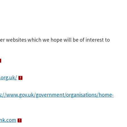
ner websites which we hope will be of interest to
.org.uk/
s://www.gov.uk/government/organisations/home-
ank.com