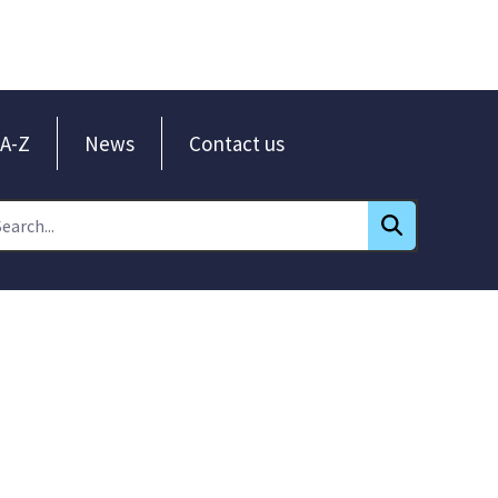
A-Z
News
Contact us