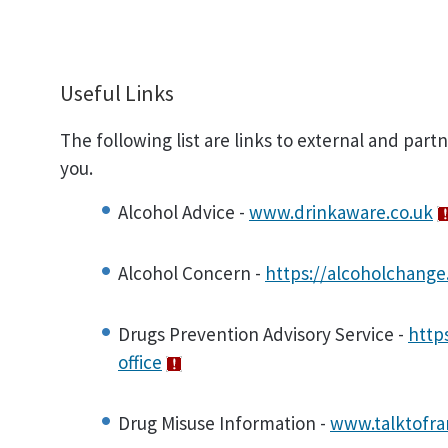
Useful Links
The following list are links to external and part
you.
Alcohol Advice -
www.drinkaware.co.uk
Alcohol Concern -
https://alcoholchange
Drugs Prevention Advisory Service -
http
office
Drug Misuse Information -
www.talktofr