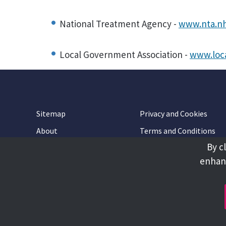
National Treatment Agency -
www.nta.nh
Local Government Association -
www.loca
Sitemap
Privacy and Cookies
About
Terms and Conditions
By c
Accessibility
Contact Us
enhanc