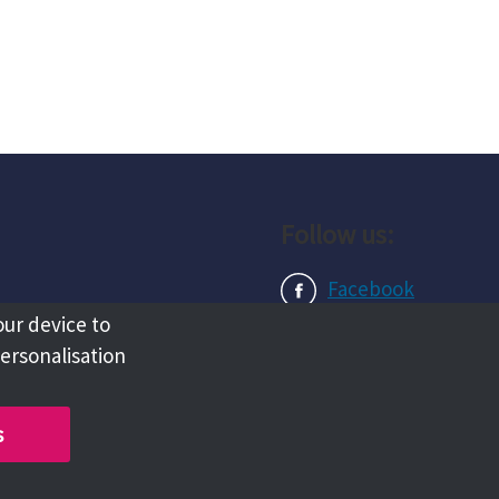
Follow us:
Facebook
our device to
Instagram
personalisation
LinkedIn
s
Copyright @ 2026 Tameside Council