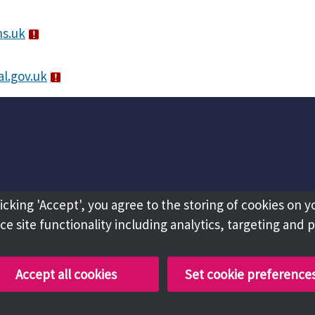
s.uk
l.gov.uk
licking 'Accept', you agree to the storing of cookies on y
e site functionality including analytics, targeting and 
Accept all cookies
Set cookie preference