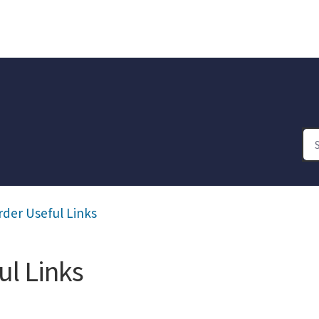
rder Useful Links
ul Links