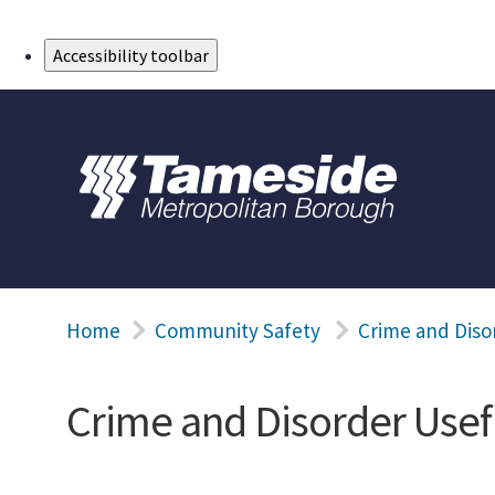
Skip to Main Content
Accessibility toolbar
Home
Community Safety
Crime and Diso
Crime and Disorder Usef