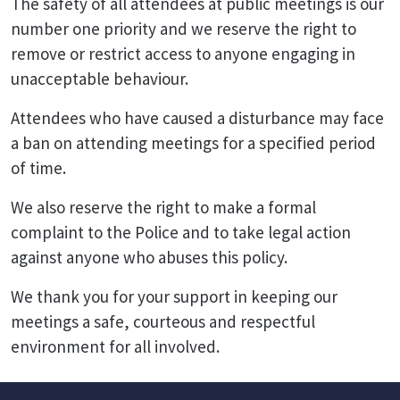
The safety of all attendees at public meetings is our
number one priority and we reserve the right to
remove or restrict access to anyone engaging in
unacceptable behaviour.
Attendees who have caused a disturbance may face
a ban on attending meetings for a specified period
of time.
We also reserve the right to make a formal
complaint to the Police and to take legal action
against anyone who abuses this policy.
We thank you for your support in keeping our
meetings a safe, courteous and respectful
environment for all involved.