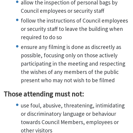
allow the inspection of personal bags by
Council employees or security staff
follow the instructions of Council employees
or security staff to leave the building when
required to do so
ensure any filming is done as discreetly as
possible, focusing only on those actively
participating in the meeting and respecting
the wishes of any members of the public
present who may not wish to be filmed
Those attending must not:
use foul, abusive, threatening, intimidating
or discriminatory language or behaviour
towards Council Members, employees or
other visitors