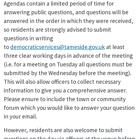
Agendas contain a limited period of time for
answering public questions, and questions will be
answered in the order in which they were received,
so residents are strongly advised to submit
questions in writing
to
democraticservices@tameside.gov.uk
at least
three clear working days in advance of the meeting
(i.e. for a meeting on Tuesday all questions must be
submitted by the Wednesday before the meeting).
This will also allow officers to collect necessary
information to give you a comprehensive answer.
Please ensure to include the town or community
forum which you would like to answer your question
in your email.
However, residents are also welcome to submit
questions on the day via officers at the venue before