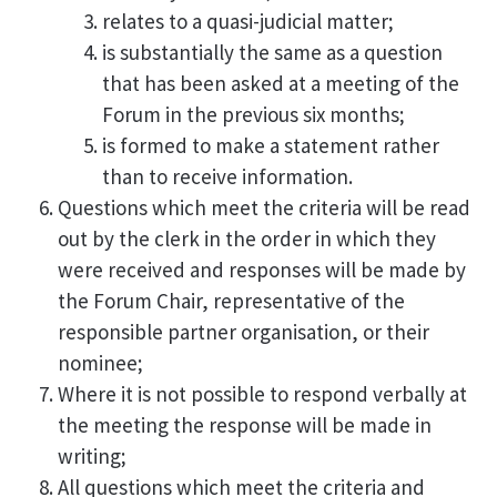
relates to a quasi-judicial matter;
is substantially the same as a question
that has been asked at a meeting of the
Forum in the previous six months;
is formed to make a statement rather
than to receive information.
Questions which meet the criteria will be read
out by the clerk in the order in which they
were received and responses will be made by
the Forum Chair, representative of the
responsible partner organisation, or their
nominee;
Where it is not possible to respond verbally at
the meeting the response will be made in
writing;
All questions which meet the criteria and