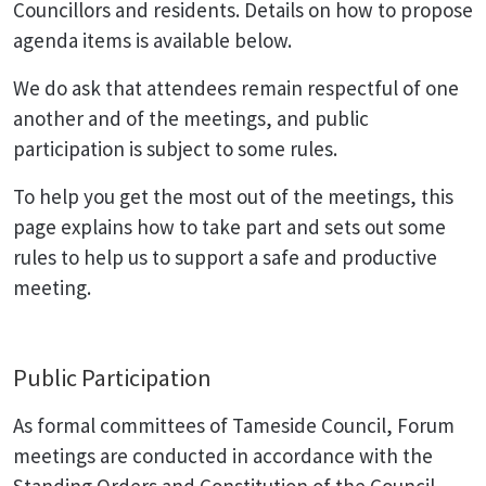
Councillors and residents. Details on how to propose
agenda items is available below.
We do ask that attendees remain respectful of one
another and of the meetings, and public
participation is subject to some rules.
To help you get the most out of the meetings, this
page explains how to take part and sets out some
rules to help us to support a safe and productive
meeting.
Public Participation
As formal committees of Tameside Council, Forum
meetings are conducted in accordance with the