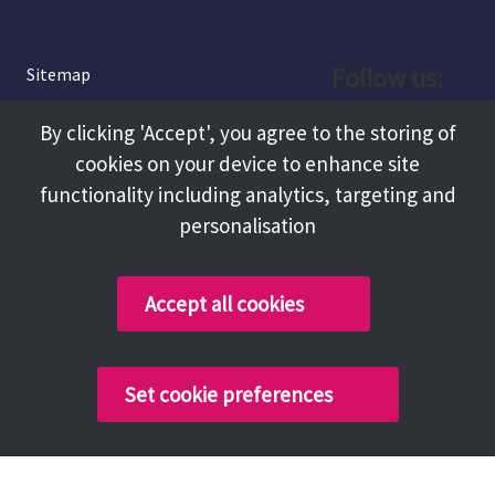
Follow us:
Sitemap
Privacy and Cookies
Facebook
By clicking 'Accept', you agree to the storing of
About
cookies on your device to enhance site
Instagram
Terms and Conditions
functionality including analytics, targeting and
personalisation
Accessibility
LinkedIn
Contact Us
Accept all cookies
Copyright @ 2026 Tameside Council
Set cookie preferences