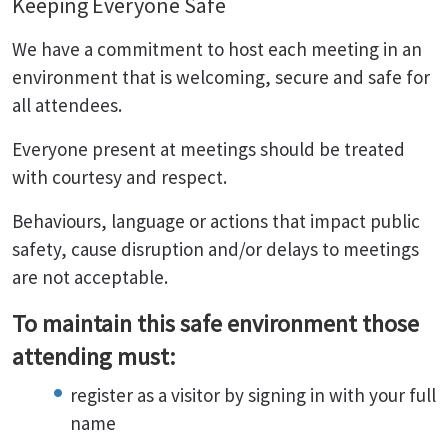
Keeping Everyone Safe
We have a commitment to host each meeting in an
environment that is welcoming, secure and safe for
all attendees.
Everyone present at meetings should be treated
with courtesy and respect.
Behaviours, language or actions that impact public
safety, cause disruption and/or delays to meetings
are not acceptable.
To maintain this safe environment those
attending must:
register as a visitor by signing in with your full
name