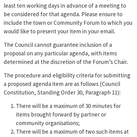
least ten working days in advance of a meeting to
be considered for that agenda. Please ensure to
include the town or Community Forum to which you
would like to present your item in your email.
The Council cannot guarantee inclusion of a
proposal on any particular agenda, with items
determined at the discretion of the Forum’s Chair.
The procedure and eligibility criteria for submitting
a proposed agenda item are as follows (Council
Constitution, Standing Order 30, Paragraph 11):
There will be a maximum of 30 minutes for
items brought forward by partner or
community organisations;
There will be a maximum of two such items at