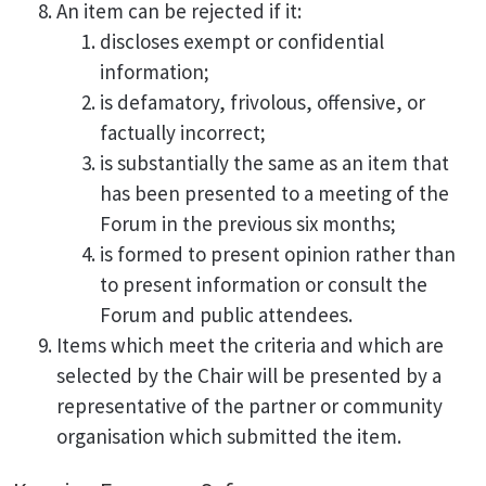
An item can be rejected if it:
discloses exempt or confidential
information;
is defamatory, frivolous, offensive, or
factually incorrect;
is substantially the same as an item that
has been presented to a meeting of the
Forum in the previous six months;
is formed to present opinion rather than
to present information or consult the
Forum and public attendees.
Items which meet the criteria and which are
selected by the Chair will be presented by a
representative of the partner or community
organisation which submitted the item.