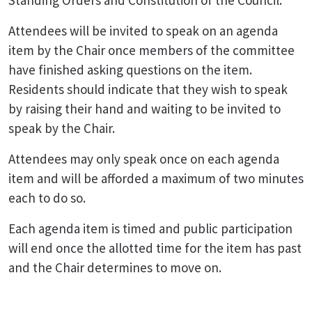
Standing Orders and Constitution of the Council.
Attendees will be invited to speak on an agenda
item by the Chair once members of the committee
have finished asking questions on the item.
Residents should indicate that they wish to speak
by raising their hand and waiting to be invited to
speak by the Chair.
Attendees may only speak once on each agenda
item and will be afforded a maximum of two minutes
each to do so.
Each agenda item is timed and public participation
will end once the allotted time for the item has past
and the Chair determines to move on.