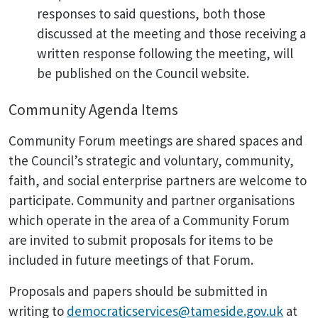
responses to said questions, both those
discussed at the meeting and those receiving a
written response following the meeting, will
be published on the Council website.
Community Agenda Items
Community Forum meetings are shared spaces and
the Council’s strategic and voluntary, community,
faith, and social enterprise partners are welcome to
participate. Community and partner organisations
which operate in the area of a Community Forum
are invited to submit proposals for items to be
included in future meetings of that Forum.
Proposals and papers should be submitted in
writing to
democraticservices@tameside.gov.uk
at