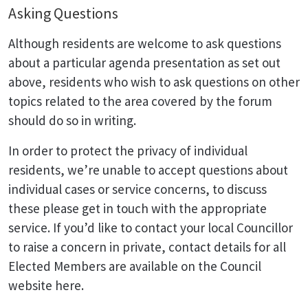
Asking Questions
Although residents are welcome to ask questions
about a particular agenda presentation as set out
above, residents who wish to ask questions on other
topics related to the area covered by the forum
should do so in writing.
In order to protect the privacy of individual
residents, we’re unable to accept questions about
individual cases or service concerns, to discuss
these please get in touch with the appropriate
service. If you’d like to contact your local Councillor
to raise a concern in private, contact details for all
Elected Members are available on the Council
website here.