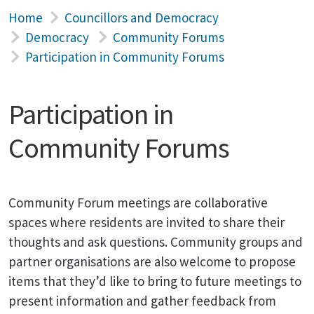
Home
Councillors and Democracy
Democracy
Community Forums
Participation in Community Forums
Participation in
Community Forums
Community Forum meetings are collaborative
spaces where residents are invited to share their
thoughts and ask questions. Community groups and
partner organisations are also welcome to propose
items that they’d like to bring to future meetings to
present information and gather feedback from