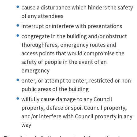
cause a disturbance which hinders the safety
of any attendees
interrupt or interfere with presentations
congregate in the building and/or obstruct
thoroughfares, emergency routes and
access points that would compromise the
safety of people in the event of an
emergency
enter, or attempt to enter, restricted or non-
public areas of the building
wilfully cause damage to any Council
property, deface or spoil Council property,
and/or interfere with Council property in any
way