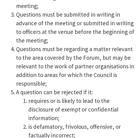
meeting;
Questions must be submitted in writing in
advance of the meeting or submitted in writing
to officers at the venue before the beginning of
the meeting;
Questions must be regarding a matter relevant
to the area covered by the Forum, but may be
relevant to the work of partner organisations in
addition to areas for which the Council is
responsible;
A question can be rejected if it:
requires or is likely to lead to the
disclosure of exempt or confidential
information;
is defamatory, frivolous, offensive, or
factually incorrect;