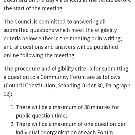
the start of the meeting.
The Council is committed to answering all
submitted questions which meet the eligibility
criteria below either in the meeting or in writing,
and al questions and answers will be published
online following the meeting.
The procedure and eligibility criteria for submitting
a question to a Community Forum are as follows
(Council Constitution, Standing Order 30, Paragraph
12):
There will be a maximum of 30 minutes for
public question time;
There will be a maximum of one question per
individual or organisation at each Forum