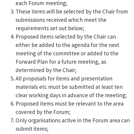
each Forum meeting;
These items will be selected by the Chair from
submissions received which meet the
requirements set out below;
Proposed items selected by the Chair can
either be added to the agenda for the next
meeting of the committee or added to the
Forward Plan for a future meeting, as
determined by the Chair;
All proposals for items and presentation
materials etc must be submitted at least ten
clear working days in advance of the meeting;
Proposed items must be relevant to the area
covered by the Forum;
Only organisations active in the Forum area can
submit items;