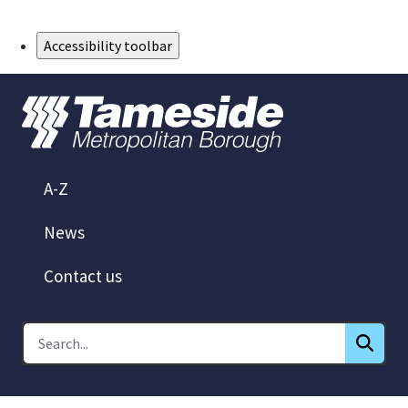
Skip to Main Content
Accessibility toolbar
A-Z
News
Contact us