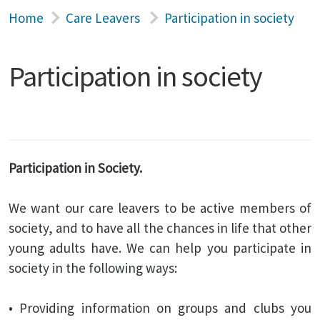
Home
Care Leavers
Participation in society
Participation in society
Participation in Society.
We want our care leavers to be active members of
society, and to have all the chances in life that other
young adults have. We can help you participate in
society in the following ways:
• Providing information on groups and clubs you