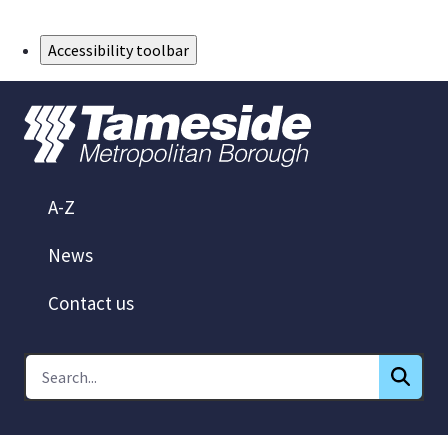
Skip to Main Content
Accessibility toolbar
A-Z
News
Contact us