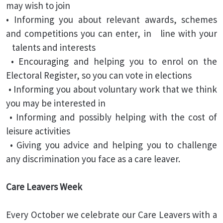
may wish to join
• Informing you about relevant awards, schemes
and competitions you can enter, in line with your
talents and interests
• Encouraging and helping you to enrol on the
Electoral Register, so you can vote in elections
• Informing you about voluntary work that we think
you may be interested in
• Informing and possibly helping with the cost of
leisure activities
• Giving you advice and helping you to challenge
any discrimination you face as a care leaver.
Care Leavers Week
Every October we celebrate our Care Leavers with a