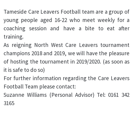
Tameside Care Leavers Football team are a group of
young people aged 16-22 who meet weekly for a
coaching session and have a bite to eat after
training.
As reigning North West Care Leavers tournament
champions 2018 and 2019, we will have the pleasure
of hosting the tournament in 2019/2020. (as soon as
it is safe to do so)
For further information regarding the Care Leavers
Football Team please contact:
Suzanne Williams (Personal Advisor) Tel: 0161 342
3165