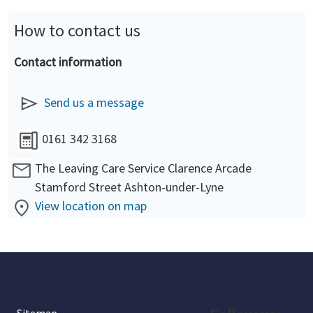
How to contact us
Contact information
Send us a message
0161 342 3168
The Leaving Care Service Clarence Arcade
Stamford Street Ashton-under-Lyne
View location on map