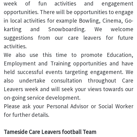
week of fun activities and engagement
opportunities. There will be opportunities to engage
in local activities for example Bowling, Cinema, Go-
karting and Snowboarding. We welcome
suggestions from our care leavers for future
activities.
We also use this time to promote Education,
Employment and Training opportunities and have
held successful events targeting engagement. We
also undertake consultation throughout Care
Leavers week and will seek your views towards our
on-going service development.
Please ask your Personal Advisor or Social Worker
for further details.
Tameside Care Leavers football Team