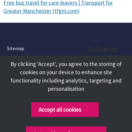
Free bus travel for care leavers | Transport for
Greater Manchester (tfgm.com)
Follow us:
Sitemap
Privacy and Cookies
Facebook
By clicking 'Accept', you agree to the storing of
About
cookies on your device to enhance site
Instagram
Terms and Conditions
functionality including analytics, targeting and
personalisation
Accessibility
LinkedIn
Contact Us
Accept all cookies