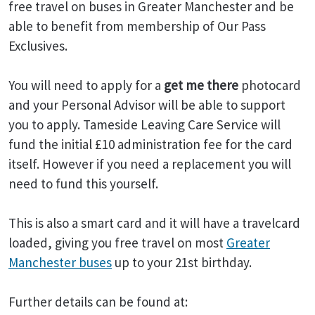
free travel on buses in Greater Manchester and be
able to benefit from membership of Our Pass
Exclusives.
You will need to apply for a
get me there
photocard
and your Personal Advisor will be able to support
you to apply. Tameside Leaving Care Service will
fund the initial £10 administration fee for the card
itself. However if you need a replacement you will
need to fund this yourself.
This is also a smart card and it will have a travelcard
loaded, giving you free travel on most
Greater
Manchester buses
up to your 21st birthday.
Further details can be found at: