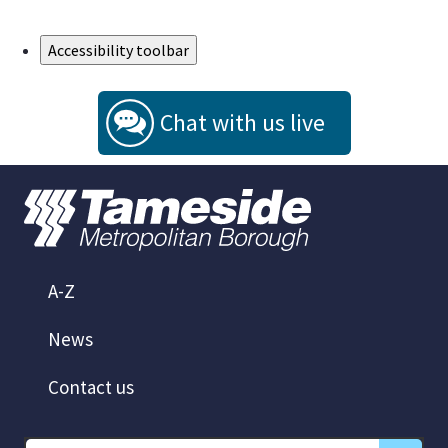
Skip to Main Content
Accessibility toolbar
Chat with us live
A-Z
News
Contact us