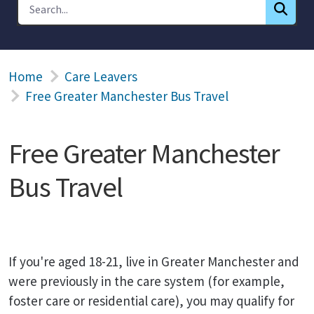
Home
Care Leavers
Free Greater Manchester Bus Travel
Free Greater Manchester
Bus Travel
If you're aged 18-21, live in Greater Manchester and
were previously in the care system (for example,
foster care or residential care), you may qualify for