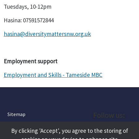
Tuesdays, 10-12pm
Hasina: 07591572844
hasina@diversitymattersnw.org.uk
Employment support
Employment and Skills - Tameside MBC
Follow us:
Sitemap
Privacy and Cookies
Facebook
By clicking 'Accept', you agree to the storing of
About