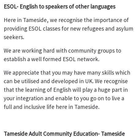
ESOL- English to speakers of other languages
Here in Tameside, we recognise the importance of
providing ESOL classes for new refugees and asylum
seekers.
We are working hard with community groups to
establish a well formed ESOL network.
We appreciate that you may have many skills which
can be utilised and developed in UK. We recognise
that the learning of English will play a huge part in
your integration and enable to you go on to live a
full and inclusive life here in Tameside.
Tameside Adult Community Education- Tameside