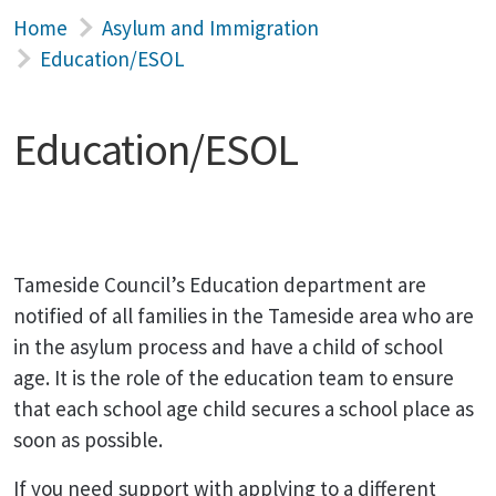
Home
Asylum and Immigration
Education/ESOL
Education/ESOL
Tameside Council’s Education department are
notified of all families in the Tameside area who are
in the asylum process and have a child of school
age. It is the role of the education team to ensure
that each school age child secures a school place as
soon as possible.
If you need support with applying to a different