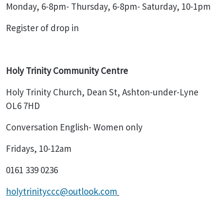
Monday, 6-8pm- Thursday, 6-8pm- Saturday, 10-1pm
Register of drop in
Holy Trinity Community Centre
Holy Trinity Church, Dean St, Ashton-under-Lyne
OL6 7HD
Conversation English- Women only
Fridays, 10-12am
0161 339 0236
holytrinityccc@outlook.com