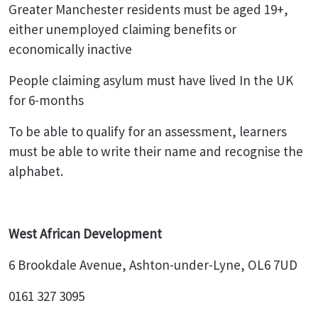
Greater Manchester residents must be aged 19+,
either unemployed claiming benefits or
economically inactive
People claiming asylum must have lived In the UK
for 6-months
To be able to qualify for an assessment, learners
must be able to write their name and recognise the
alphabet.
West African Development
6 Brookdale Avenue, Ashton-under-Lyne, OL6 7UD
0161 327 3095