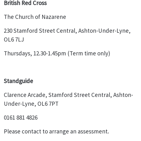
British Red Cross
The Church of Nazarene
230 Stamford Street Central, Ashton-Under-Lyne,
OL6 7LJ
Thursdays, 12.30-1.45pm (Term time only)
Standguide
Clarence Arcade, Stamford Street Central, Ashton-
Under-Lyne, OL6 7PT
0161 881 4826
Please contact to arrange an assessment.