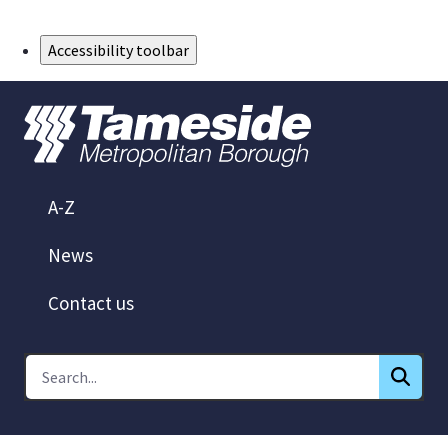
Skip to Main Content
Accessibility toolbar
A-Z
News
Contact us