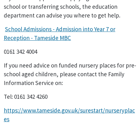
school or transferring schools, the education
department can advise you where to get help.
School Admissions - Admission into Year 7 or
Reception - Tameside MBC
0161 342 4004
If you need advice on funded nursery places for pre-
school aged children, please contact the Family
Information Service on:
Tel: 0161 342 4260
https://www.tameside.gov.uk/surestart/nurseryplac
es