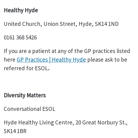
Healthy Hyde
United Church, Union Street, Hyde, SK14 1ND
0161 368 5426
If you are a patient at any of the GP practices listed
here
GP Practices | Healthy Hyde
please ask to be
referred for ESOL
.
Diversity Matters
Conversational ESOL
Hyde Healthy Living Centre, 20 Great Norbury St.,
SK14 1BR