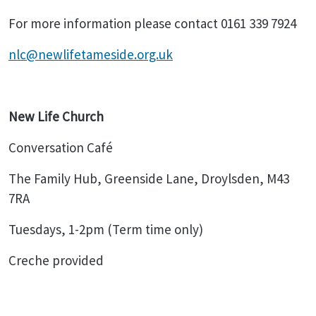
For more information please contact 0161 339 7924
nlc@newlifetameside.org.uk
New Life Church
Conversation Café
The Family Hub, Greenside Lane, Droylsden, M43
7RA
Tuesdays, 1-2pm (Term time only)
Creche provided