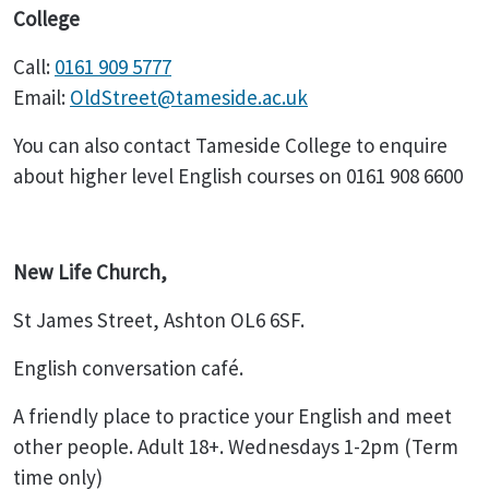
College
Call:
0161 909 5777
Email:
OldStreet@tameside.ac.uk
You can also contact Tameside College to enquire
about higher level English courses on 0161 908 6600
New Life Church,
St James Street, Ashton OL6 6SF.
English conversation café.
A friendly place to practice your English and meet
other people. Adult 18+. Wednesdays 1-2pm (Term
time only)