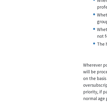
Where
profe
Whet
grou
Wheth
not 
The 
Wherever pos
will be proc
on the basis
oversubscript
priority, if
normal age 