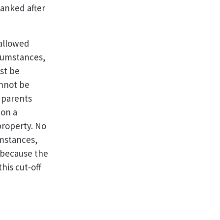
ranked after
 allowed
rcumstances,
st be
annot be
r parents
 on a
property. No
mstances,
 because the
his cut-off