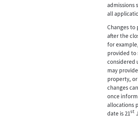
admissions s
all applicat
Changes to p
after the clo
for example,
provided to 
considered u
may provide 
property, or
changes can
once inform
allocations 
st
date is 21
J