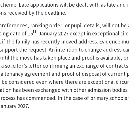
cheme. Late applications will be dealt with as late and 
ions received by the deadline.
references, ranking order, or pupil details, will not be
th
sing date of 15
January 2027 except in exceptional ci
 if the family has recently moved address. Evidence mu
support the request. An intention to change address c
ntil the move has taken place and proof is available, o
a solicitor’s letter confirming an exchange of contracts
 a tenancy agreement and proof of disposal of current 
 be considered even where there are exceptional circu
ation has been exchanged with other admission bodies
process has commenced. In the case of primary schools t
anuary 2027.