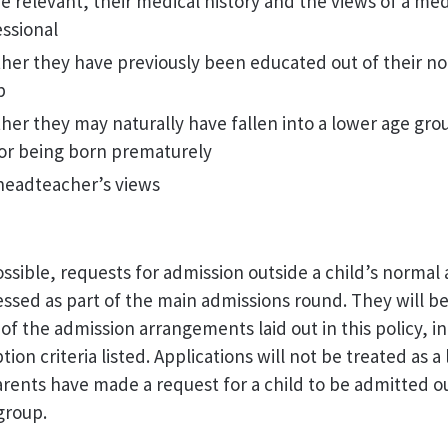
 relevant, their medical history and the views of a med
ssional
her they have previously been educated out of their n
p
er they may naturally have fallen into a lower age grou
for being born prematurely
headteacher’s views
sible, requests for admission outside a child’s normal
essed as part of the main admissions round. They will b
 of the admission arrangements laid out in this policy, i
ion criteria listed. Applications will not be treated as a
 parents have made a request for a child to be admitted o
group.