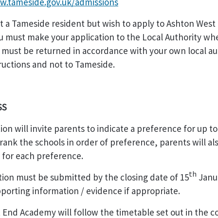
w.tameside.gov.uk/admissions
ot a Tameside resident but wish to apply to Ashton West
must make your application to the Local Authority wher
 must be returned in accordance with your own local au
tructions and not to Tameside.
SS
ion will invite parents to indicate a preference for up to
rank the schools in order of preference, parents will al
 for each preference.
th
tion must be submitted by the closing date of 15
Janua
porting information / evidence if appropriate.
End Academy will follow the timetable set out in the c