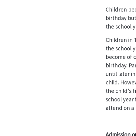
Children bec
birthday but
the school y
Children in 
the school y
become of co
birthday. Pa
until later i
child. Howev
the child’s 
school year 
attend on a 
Admission o