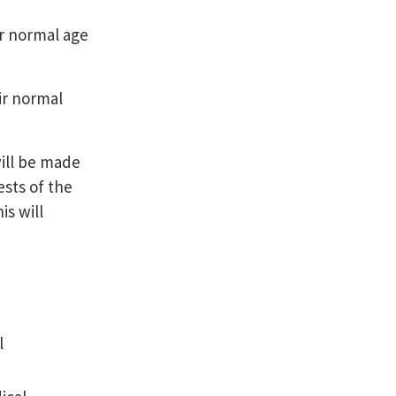
ir normal age
ir normal
ill be made
ests of the
s will
l