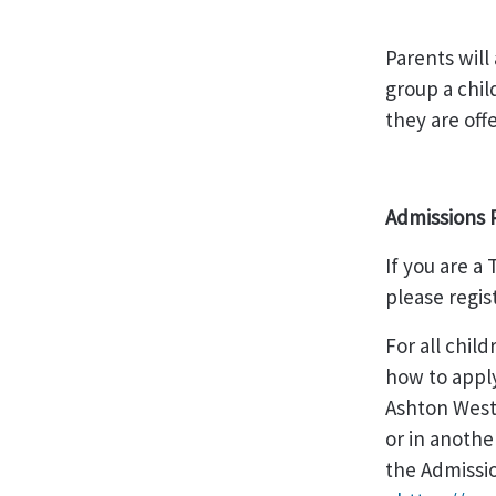
Parents will
group a chil
they are off
Admissions 
If you are 
please regis
For all chil
how to apply
Ashton West
or in anothe
the Admissi