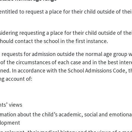
entitled to request a place for their child outside of the
idering requesting a place for their child outside of the
hould contact the school in the first instance.
 requests for admission outside the normal age group w
 of the circumstances of each case and in the best inter
ned. In accordance with the School Admissions Code, thi
ng account of:
ts’ views
mation about the child’s academic, social and emotiona
lopment