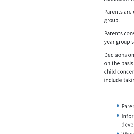
Parents are 
group.
Parents cons
year group s
Decisions on
on the basis
child concer
include taki
Paren
Infor
deve