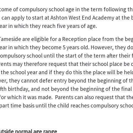
ome of compulsory school age in the term following thei
 can apply to start at Ashton West End Academy at the 
ear in which they reach five years of age.
Tameside are eligible for a Reception place from the be
ear in which they become 5 years old. However, they do
mpulsory school until the start of the term after their f
rents may therefore request that their school place be
n the school year and if they do this the place will be hel
er, they cannot defer entry beyond the beginning of th
fifth birthday, and not beyond the beginning of the final
for which it was made. Parents can also request that the
part time basis until the child reaches compulsory schoo
utside normal age range