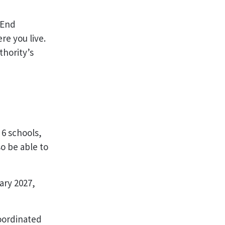
 End
e you live.
thority’s
 6 schools,
so be able to
ry 2027,
oordinated