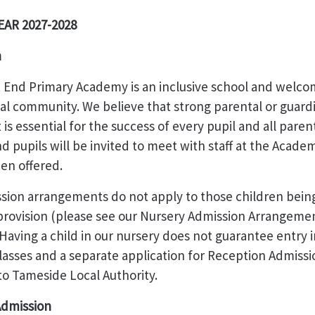
AR 2027-2028
n
 End Primary Academy is an inclusive school and welco
al community. We believe that strong parental or guard
is essential for the success of every pupil and all paren
d pupils will be invited to meet with staff at the Academ
en offered.
sion arrangements do not apply to those children bein
 provision (please see our Nursery Admission Arrangeme
aving a child in our nursery does not guarantee entry i
asses and a separate application for Reception Admissi
o Tameside Local Authority.
 Admission