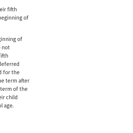
r fifth
beginning of
ginning of
 not
ifth
 deferred
d for the
e term after
 term of the
ir child
l age.