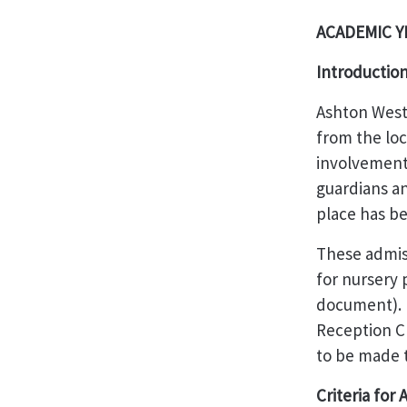
ACADEMIC YE
Introductio
Ashton West
from the loc
involvement 
guardians an
place has be
These admis
for nursery
document). H
Reception Cl
to be made t
Criteria for