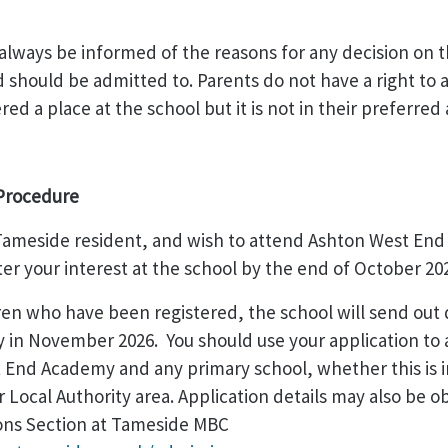
 always be informed of the reasons for any decision on 
d should be admitted to. Parents do not have a right to a
ered a place at the school but it is not in their preferre
Procedure
a Tameside resident, and wish to attend Ashton West En
ter your interest at the school by the end of October 20
dren who have been registered, the school will send out d
 in November 2026. You should use your application to 
 End Academy and any primary school, whether this is 
r Local Authority area. Application details may also be 
ons Section at Tameside MBC