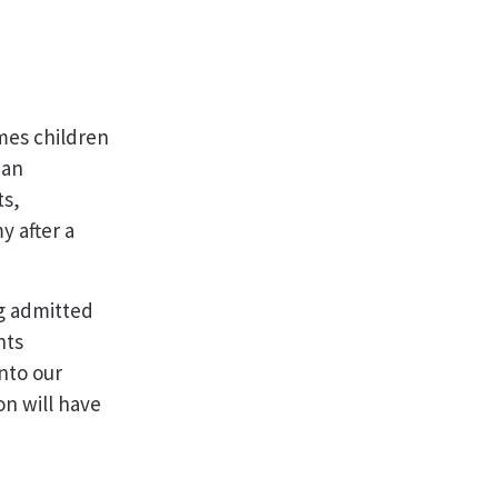
mes children
ian
ts,
y after a
g admitted
nts
nto our
on will have