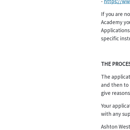
-
https://ww
If you are n
Academy you 
Applications
specific ins
THE PROCE
The applicat
and then to 
give reasons
Your applica
with any sup
Ashton West 