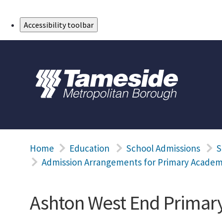
Skip to Main Content
Accessibility toolbar
Home
Education
School Admissions
S
Admission Arrangements for Primary Academ
Ashton West End Prima