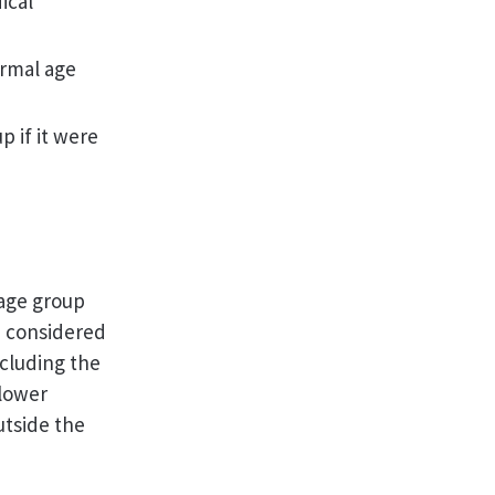
ical
ormal age
p if it were
 age group
e considered
ncluding the
 lower
utside the