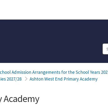
chool Admission Arrangements for the School Years 202
ies 2027/28
Ashton West End Primary Academy
ry Academy