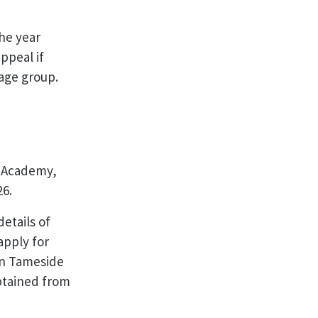
the year
ppeal if
d age group.
d Academy,
26.
etails of
apply for
in Tameside
obtained from