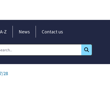
A-Z
News
Contact us
7/28