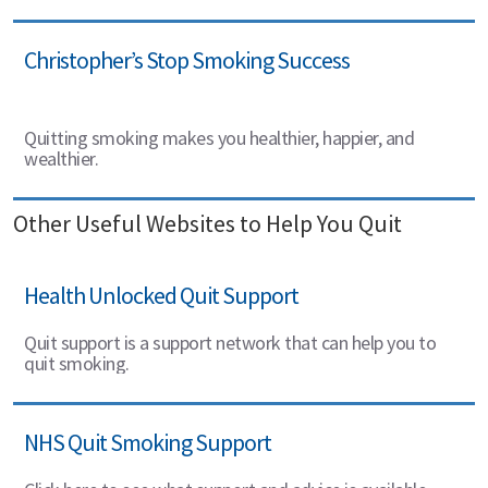
Christopher’s Stop Smoking Success
Quitting smoking makes you healthier, happier, and
wealthier.
Other Useful Websites to Help You Quit
Health Unlocked Quit Support
Quit support is a support network that can help you to
quit smoking.
NHS Quit Smoking Support