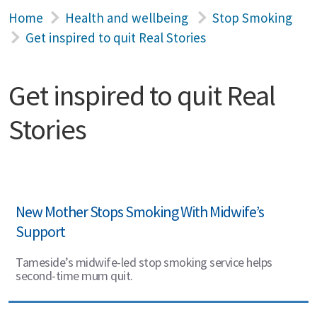
Home
Health and wellbeing
Stop Smoking
Get inspired to quit Real Stories
Get inspired to quit Real
Stories
New Mother Stops Smoking With Midwife’s
Support
Tameside’s midwife-led stop smoking service helps
second-time mum quit.