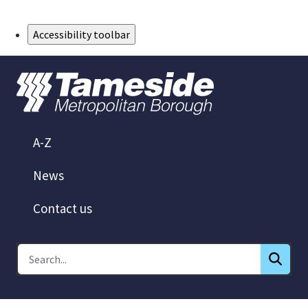
Skip to Main Content
Accessibility toolbar
A-Z
News
Contact us