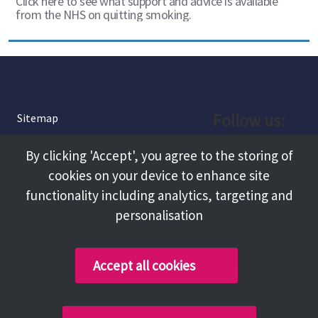
Click here to see what support and advice is available
from the NHS on quitting smoking.
Follow us:
Sitemap
Privacy and Cookies
Facebook
By clicking 'Accept', you agree to the storing of
About
cookies on your device to enhance site
Instagram
Terms and Conditions
functionality including analytics, targeting and
personalisation
Accessibility
LinkedIn
Contact Us
Accept all cookies