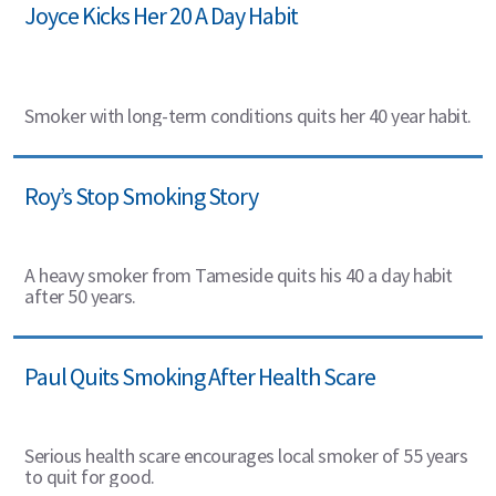
Joyce Kicks Her 20 A Day Habit
Smoker with long-term conditions quits her 40 year habit.
Roy’s Stop Smoking Story
A heavy smoker from Tameside quits his 40 a day habit
after 50 years.
Paul Quits Smoking After Health Scare
Serious health scare encourages local smoker of 55 years
to quit for good.