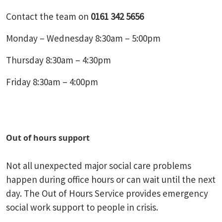
Contact the team on
0161 342 5656
Monday – Wednesday 8:30am – 5:00pm
Thursday 8:30am – 4:30pm
Friday 8:30am – 4:00pm
Out of hours support
Not all unexpected major social care problems
happen during office hours or can wait until the next
day. The Out of Hours Service provides emergency
social work support to people in crisis.