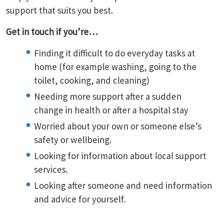
support that suits you best.
Get in touch if you’re…
Finding it difficult to do everyday tasks at
home (for example washing, going to the
toilet, cooking, and cleaning)
Needing more support after a sudden
change in health or after a hospital stay
Worried about your own or someone else’s
safety or wellbeing.
Looking for information about local support
services.
Looking after someone and need information
and advice for yourself.