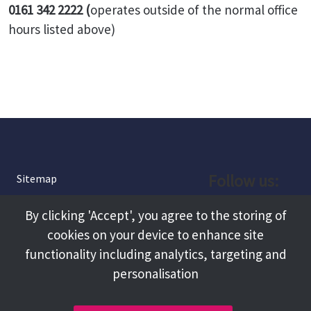
0161 342 2222
(
operates outside of the normal office
hours listed above)
Follow us:
Sitemap
Privacy and Cookies
Facebook
By clicking 'Accept', you agree to the storing of
About
cookies on your device to enhance site
Instagram
Terms and Conditions
functionality including analytics, targeting and
personalisation
Accessibility
LinkedIn
Contact Us