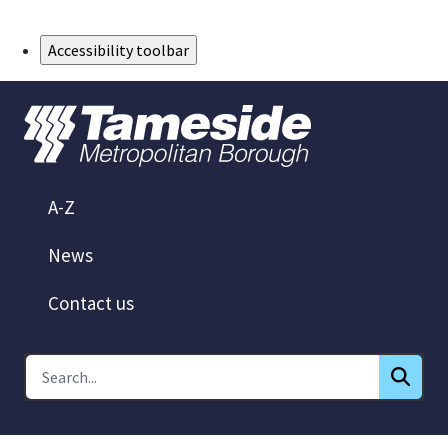
Skip to Main Content
Accessibility toolbar
A-Z
News
Contact us