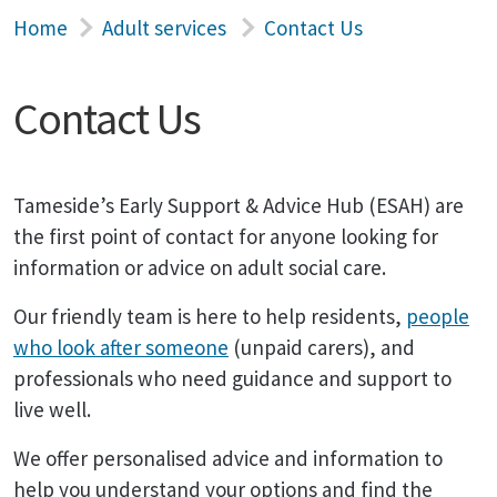
Home
Adult services
Contact Us
Contact Us
Tameside’s Early Support & Advice Hub (ESAH) are
the first point of contact for anyone looking for
information or advice on adult social care.
Our friendly team is here to help residents,
people
who look after someone
(unpaid carers), and
professionals who need guidance and support to
live well.
We offer personalised advice and information to
help you understand your options and find the