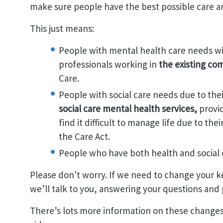
make sure people have the best possible care a
This just means:
People with mental health care needs wi
professionals working in
the existing c
Care.
People with social care needs due to the
social care mental health services,
provi
find it difficult to manage life due to th
the Care Act.
People who have both health and social 
Please don't worry. If we need to change your k
we’ll talk to you, answering your questions and
There’s lots more information on these change