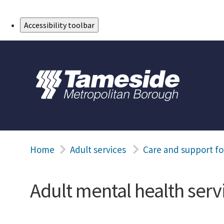
Skip to Main Content
Accessibility toolbar
Home
Adult services
Care and support fo
Adult mental health serv