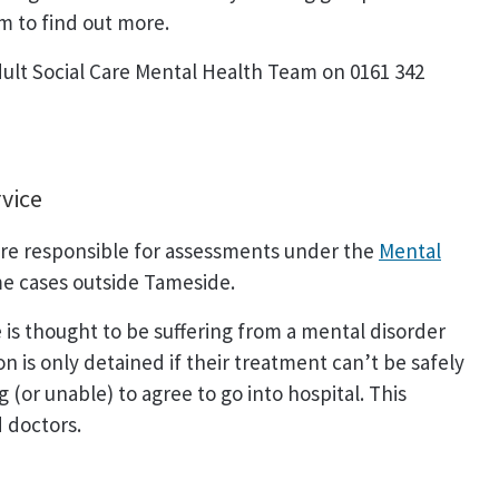
m to find out more.
dult Social Care Mental Health Team on 0161 342
vice
re responsible for assessments under the
Mental
e cases outside Tameside.
 thought to be suffering from a mental disorder
n is only detained if their treatment can’t be safely
(or unable) to agree to go into hospital. This
 doctors.