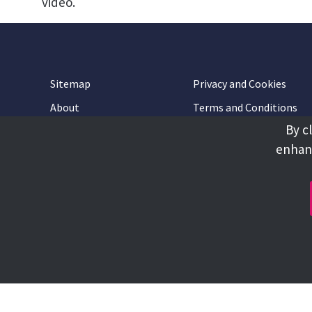
video.
Sitemap
Privacy and Cookies
About
Terms and Conditions
By c
Accessibility
Contact Us
enhanc