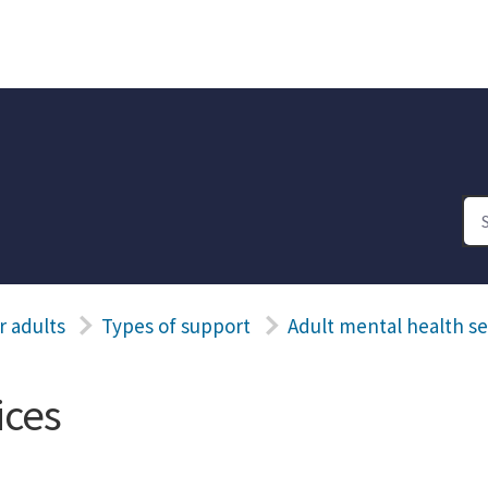
r adults
Types of support
Adult mental health se
ices