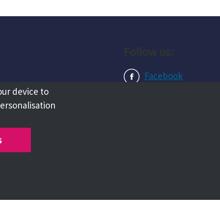
Follow us:
Facebook
our device to
Instagram
personalisation
LinkedIn
s
Copyright @ 2026 Tameside Council