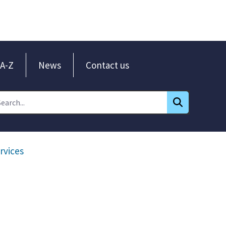
A-Z
News
Contact us
rvices