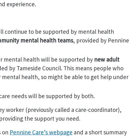
nd experience.
ll continue to be supported by mental health
ommunity mental health teams
, provided by Pennine
ir mental health will be supported by
new adult
ded by Tameside Council. This means people who
eir mental health, so might be able to get help under
care needs will be supported by both.
ey worker (previously called a care-coordinator),
 providing the support you need.
s on
Pennine Care’s webpage
and a short summary