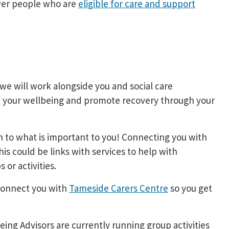
wer people who are
eligible for care and support
we will work alongside you and social care
ve your wellbeing and promote recovery through your
en to what is important to you! Connecting you with
his could be links with services to help with
or activities.
 connect you with
Tameside Carers Centre
so you get
eing Advisors are currently running group activities