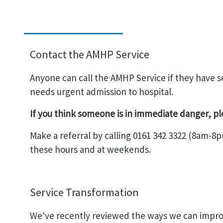
Contact the AMHP Service
Anyone can call the AMHP Service if they have
needs urgent admission to hospital.
If you think someone is in immediate danger, p
Make a referral by calling 0161 342 3322 (8am-8p
these hours and at weekends.
Service Transformation
We've recently reviewed the ways we can impr