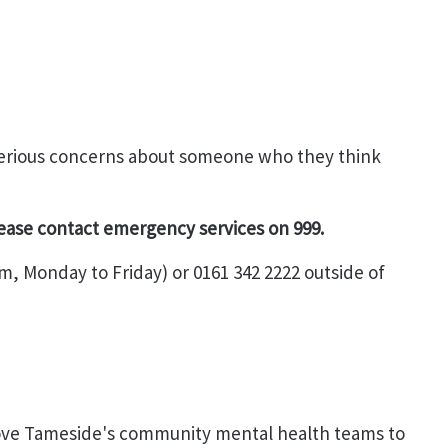
 serious concerns about someone who they think
lease contact emergency services on 999.
m, Monday to Friday) or 0161 342 2222 outside of
ove Tameside's community mental health teams to