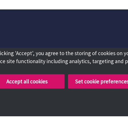
licking 'Accept', you agree to the storing of cookies on y
e site functionality including analytics, targeting and 
Accept all cookies
Set cookie preference