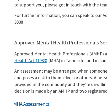
to support you, please get in touch with the tea
For further information, you can speak to our A
3838
Approved Mental Health Professionals Ser
Approved Mental Health Professionals (AMHP) a
Health Act (1983)
(MHA) in Tameside, and in som
An assessment may be arranged when someone is
and poses a risk to themselves or others. A perso
provided in the community and they're unwilling 
decision is made by an AMHP and two registered
MHA Assessments