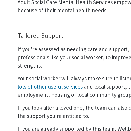
Adult Social Care Mental Health Services empo
because of their mental health needs.
Tailored Support
If you're assessed as needing care and support, 
professionals like your social worker, to impro
strengths.
Your social worker will always make sure to list
lots of other useful services
and local support, t
employment, housing or local community groups 
If you look after a loved one, the team can also
the support you're entitled to.
If you are already supported by this team, Wellb