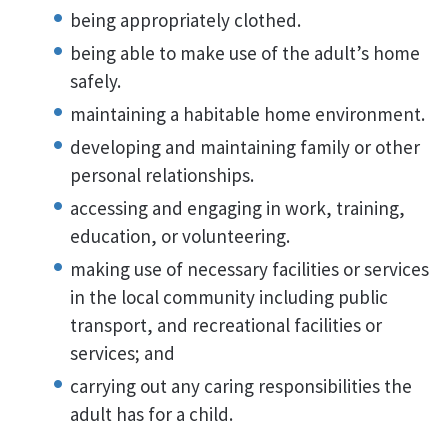
being appropriately clothed.
being able to make use of the adult’s home
safely.
maintaining a habitable home environment.
developing and maintaining family or other
personal relationships.
accessing and engaging in work, training,
education, or volunteering.
making use of necessary facilities or services
in the local community including public
transport, and recreational facilities or
services; and
carrying out any caring responsibilities the
adult has for a child.