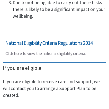
Due to not being able to carry out these tasks
there is likely to be a significant impact on your
wellbeing.
National Eligibility Criteria Regulations 2014
Click here to view the national eligibility criteria.
If you are eligible
If you are eligible to receive care and support, we
will contact you to arrange a Support Plan to be
created.