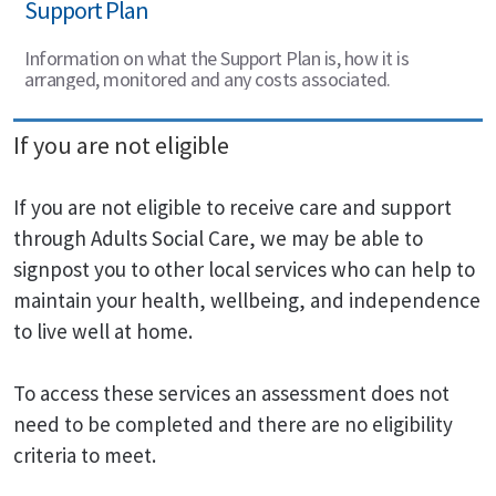
Support Plan
Information on what the Support Plan is, how it is
arranged, monitored and any costs associated.
If you are not eligible
If you are not eligible to receive care and support
through Adults Social Care, we may be able to
signpost you to other local services who can help to
maintain your health, wellbeing, and independence
to live well at home.
To access these services an assessment does not
need to be completed and there are no eligibility
criteria to meet.