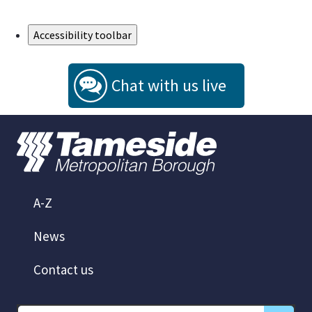
Skip to Main Content
Accessibility toolbar
Chat with us live
A-Z
News
Contact us