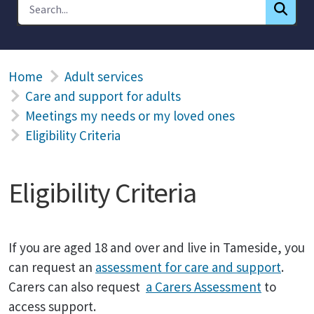
Home
Adult services
Care and support for adults
Meetings my needs or my loved ones
Eligibility Criteria
Eligibility Criteria
If you are aged 18 and over and live in Tameside, you
can request an
assessment for care and support
.
Carers can also request
a Carers Assessment
to
access support.