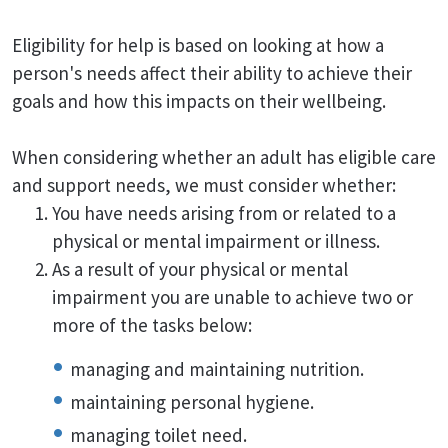
Eligibility for help is based on looking at how a
person's needs affect their ability to achieve their
goals and how this impacts on their wellbeing.
When considering whether an adult has eligible care
and support needs, we must consider whether:
You have needs arising from or related to a
physical or mental impairment or illness.
As a result of your physical or mental
impairment you are unable to achieve two or
more of the tasks below:
managing and maintaining nutrition.
maintaining personal hygiene.
managing toilet need.