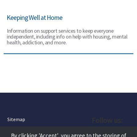
Keeping Well at Home
Information on support services to keep everyone
independent, including info on help with housing, mental
health, addiction, and more.
Follow us:
Sitemap
Privacy and Cookies
Facebook
By clicking 'Accept', you agree to the storing of