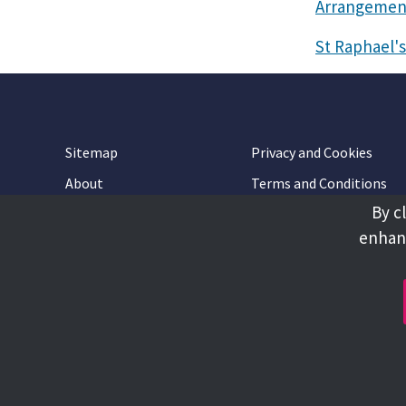
Arrangemen
St Raphael's
Sitemap
Privacy and Cookies
About
Terms and Conditions
By c
Accessibility
Contact Us
enhanc