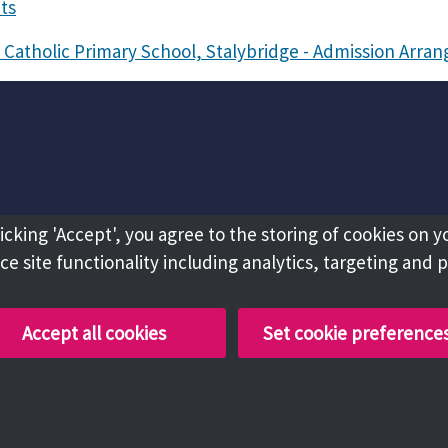
ts
 Catholic Primary School, Stalybridge - Admission Arr
licking 'Accept', you agree to the storing of cookies on y
e site functionality including analytics, targeting and 
Accept all cookies
Set cookie preference