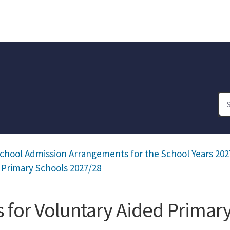
chool Admission Arrangements for the School Years 202
 Primary Schools 2027/28
for Voluntary Aided Primar