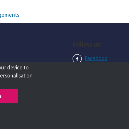
angements
Follow us:
Facebook
our device to
Instagram
personalisation
LinkedIn
s
Copyright @ 2026 Tameside Council