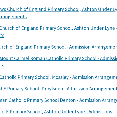
ws Church of England Primary School, Ashton Under Ly
Arrangements
y Church of England Primary School, Ashton Under Lyne 
ts
rch of England Primary School - Admission Arrangeme
 Mount Carmel Roman Catholic Primary School - Admissi
ts
 Catholic Primary School, Mossley - Admission Arrangem
of E Primary School, Droylsden - Admission Arrangemen
man Catholic Primary School Denton - Admission Arran
 of E Primary School, Ashton Under Lyne - Admissions