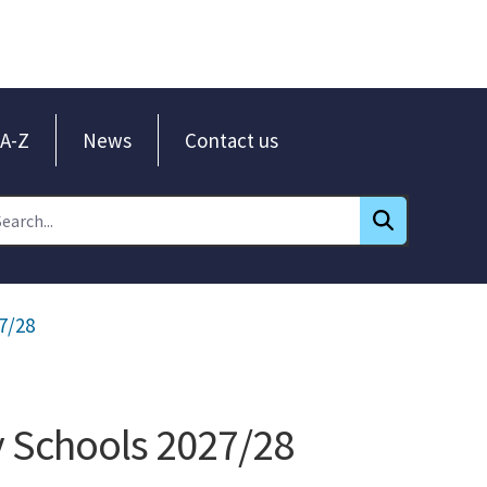
A-Z
News
Contact us
7/28
y Schools 2027/28