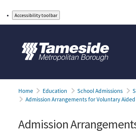
Skip to Main Content
Accessibility toolbar
Home
Education
School Admissions
S
Admission Arrangements for Voluntary Aided
Admission Arrangements 