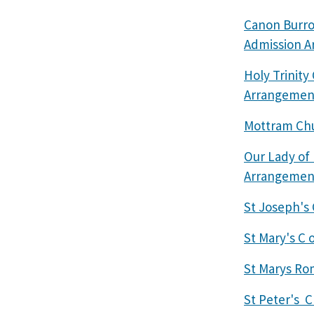
Canon Burro
Admission 
Holy Trinit
Arrangemen
Mottram Chu
Our Lady of
Arrangemen
St Joseph's
St Mary's C 
St Marys Ro
St Peter's C