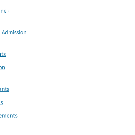
ne -
- Admission
nts
on
ents
ts
gements